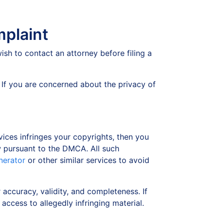
mplaint
ish to contact an attorney before filing a
 If you are concerned about the privacy of
vices infringes your copyrights, then you
ow pursuant to the DMCA. All such
erator
or other similar services to avoid
 accuracy, validity, and completeness. If
access to allegedly infringing material.