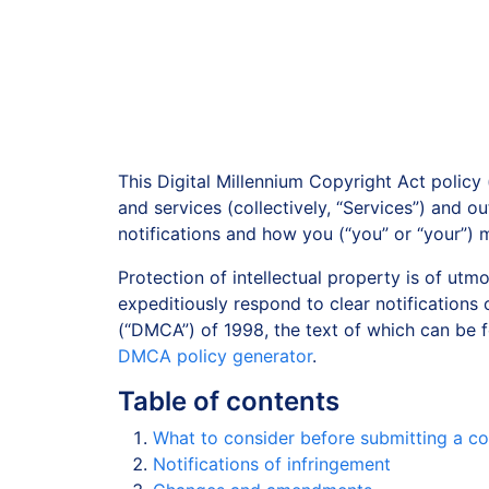
This Digital Millennium Copyright Act policy 
and services (collectively, “Services”) and o
notifications and how you (“you” or “your”) 
Protection of intellectual property is of utm
expeditiously respond to clear notifications
(“DMCA”) of 1998, the text of which can be 
DMCA policy generator
.
Table of contents
What to consider before submitting a co
Notifications of infringement