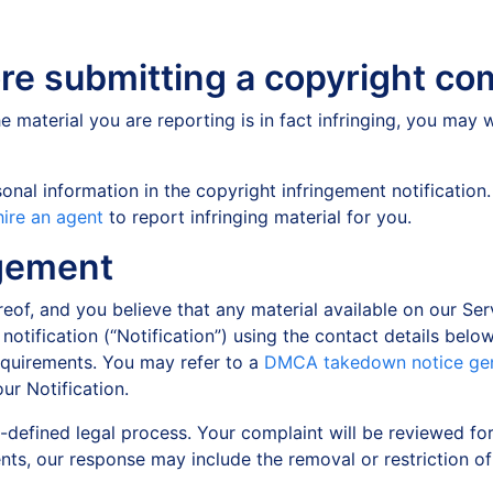
re submitting a copyright co
e material you are reporting is in fact infringing, you may w
al information in the copyright infringement notification.
hire an agent
to report infringing material for you.
ngement
eof, and you believe that any material available on our Ser
notification (“Notification”) using the contact details bel
quirements. You may refer to a
DMCA takedown notice gen
r Notification.
-defined legal process. Your complaint will be reviewed for
ts, our response may include the removal or restriction of 