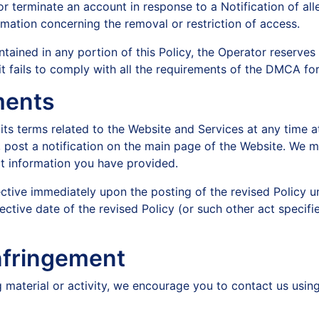
or terminate an account in response to a Notification of al
rmation concerning the removal or restriction of access.
ained in any portion of this Policy, the Operator reserves 
t fails to comply with all the requirements of the DMCA for
ments
 its terms related to the Website and Services at any time a
 post a notification on the main page of the Website. We m
ct information you have provided.
fective immediately upon the posting of the revised Policy 
ective date of the revised Policy (or such other act specifie
nfringement
ng material or activity, we encourage you to contact us usin