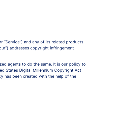
r “Service”) and any of its related products
 “our”) addresses copyright infringement
zed agents to do the same. It is our policy to
ted States Digital Millennium Copyright Act
y has been created with the help of the