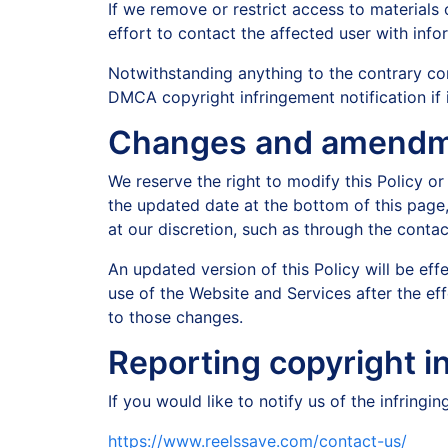
If we remove or restrict access to materials 
effort to contact the affected user with info
Notwithstanding anything to the contrary cont
DMCA copyright infringement notification if i
Changes and amend
We reserve the right to modify this Policy or
the updated date at the bottom of this page,
at our discretion, such as through the conta
An updated version of this Policy will be ef
use of the Website and Services after the eff
to those changes.
Reporting copyright i
If you would like to notify us of the infringi
https://www.reelssave.com/contact-us/