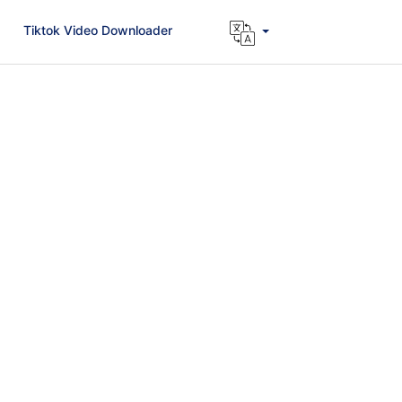
Tiktok Video Downloader