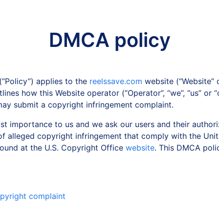
DMCA policy
(“Policy”) applies to the
reelssave.com
website (“Website” o
utlines how this Website operator (“Operator”, “we”, “us” or
may submit a copyright infringement complaint.
ost importance to us and we ask our users and their authori
 of alleged copyright infringement that comply with the Uni
found at the U.S. Copyright Office
website
. This DMCA polic
pyright complaint