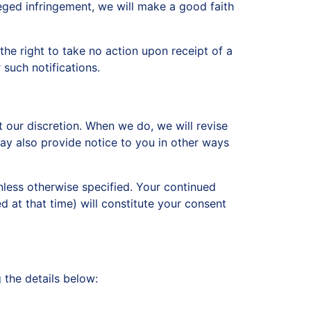
leged infringement, we will make a good faith
the right to take no action upon receipt of a
 such notifications.
t our discretion. When we do, we will revise
ay also provide notice to you in other ways
unless otherwise specified. Your continued
d at that time) will constitute your consent
g the details below: