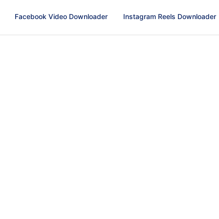
Facebook Video Downloader
Instagram Reels Downloader