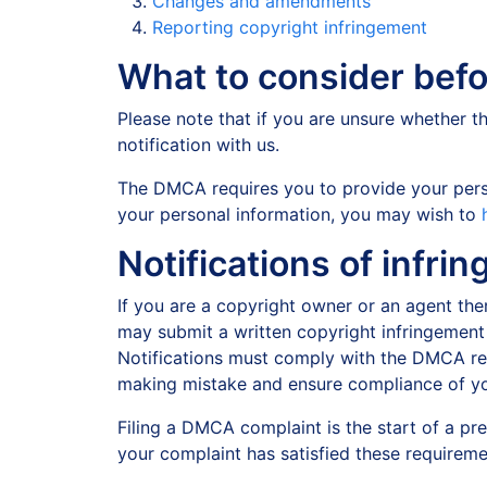
Changes and amendments
Reporting copyright infringement
What to consider befo
Please note that if you are unsure whether th
notification with us.
The DMCA requires you to provide your person
your personal information, you may wish to
Notifications of infri
If you are a copyright owner or an agent ther
may submit a written copyright infringement 
Notifications must comply with the DMCA re
making mistake and ensure compliance of you
Filing a DMCA complaint is the start of a pre
your complaint has satisfied these requiremen