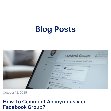
Blog Posts
October 12, 2025
How To Comment Anonymously on
Facebook Group?