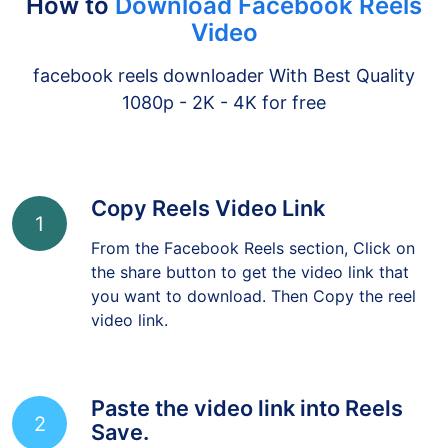
How to
Download Facebook Reels
Video
facebook reels downloader With Best Quality
1080p - 2K - 4K for free
Copy Reels Video Link
1
From the Facebook Reels section, Click on
the share button to get the video link that
you want to download. Then Copy the reel
video link.
Paste the video link into Reels
2
Save.