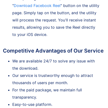
After pasting the Reel link, look for the
"
Download Facebook Reel
" button on the utility
page. Simply tap on the button, and the utility
will process the request. You'll receive instant
results, allowing you to save the Reel directly
to your iOS device.
Competitive Advantages of Our Service
We are available 24/7 to solve any issue with
the download.
Our service is trustworthy enough to attract
thousands of users per month.
For the paid package, we maintain full
transparency.
Easy-to-use platform.