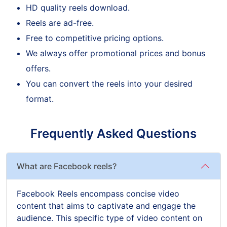
HD quality reels download.
Reels are ad-free.
Free to competitive pricing options.
We always offer promotional prices and bonus
offers.
You can convert the reels into your desired
format.
Frequently Asked Questions
What are Facebook reels?
Facebook Reels encompass concise video
content that aims to captivate and engage the
audience. This specific type of video content on