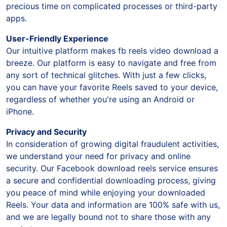
a collection of captivating reels without wasting
precious time on complicated processes or third-party
apps.
User-Friendly Experience
Our intuitive platform makes fb reels video download a
breeze. Our platform is easy to navigate and free from
any sort of technical glitches. With just a few clicks,
you can have your favorite Reels saved to your device,
regardless of whether you're using an Android or
iPhone.
Privacy and Security
In consideration of growing digital fraudulent activities,
we understand your need for privacy and online
security. Our Facebook download reels service ensures
a secure and confidential downloading process, giving
you peace of mind while enjoying your downloaded
Reels. Your data and information are 100% safe with us,
and we are legally bound not to share those with any