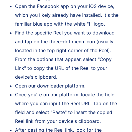
Download using Apple Devices
Open the Facebook app on your iOS device,
which you likely already have installed. It's the
familiar blue app with the white "f" logo.
Find the specific Reel you want to download
and tap on the three-dot menu icon (usually
located in the top right corner of the Reel).
From the options that appear, select "Copy
Link" to copy the URL of the Reel to your
device's clipboard.
Open our downloader platform.
Once you're on our platform, locate the field
where you can input the Reel URL. Tap on the
field and select "Paste" to insert the copied
Reel link from your device's clipboard.