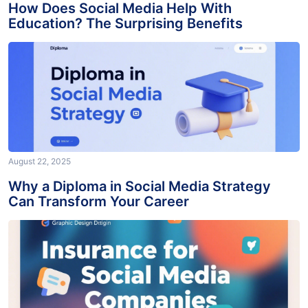
How Does Social Media Help With
Education? The Surprising Benefits
August 22, 2025
Why a Diploma in Social Media Strategy
Can Transform Your Career