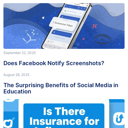
September 22, 2025
Does Facebook Notify Screenshots?
August 28, 2025
The Surprising Benefits of Social Media in
Education