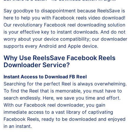
But there is a catch—no download button in sight!
Say goodbye to disappointment because ReelsSave is
here to help you with Facebook reels video download!
Our revolutionary Facebook reel downloading solution
is your effective key to instant downloads. And do not
worry about your device compatibility; our downloader
supports every Android and Apple device.
Why Use ReelsSave Facebook Reels
Downloader Service?
Instant Access to Download FB Reel
Searching for the perfect Reel is always overwhelming.
To find the Reel that is memorable, you must have to
search endlessly. Here, we save you time and effort.
With our Facebook reel downloader, you gain
immediate access to a vast library of captivating
Facebook Reels, ready to be downloaded and enjoyed
in an instant.