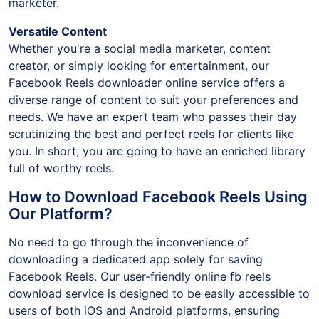
marketer.
Versatile Content
Whether you're a social media marketer, content
creator, or simply looking for entertainment, our
Facebook Reels downloader online service offers a
diverse range of content to suit your preferences and
needs. We have an expert team who passes their day
scrutinizing the best and perfect reels for clients like
you. In short, you are going to have an enriched library
full of worthy reels.
How to Download Facebook Reels Using
Our Platform?
No need to go through the inconvenience of
downloading a dedicated app solely for saving
Facebook Reels. Our user-friendly online fb reels
download service is designed to be easily accessible to