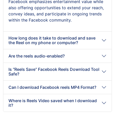
Facebook emphasizes entertainment value while
also offering opportunities to extend your reach,
convey ideas, and participate in ongoing trends
within the Facebook community.
How long does it take to download and save
the Reel on my phone or computer?
Are the reels audio-enabled?
Is “Reels Save” Facebook Reels Download Tool
Safe?
Can I download Facebook reels MP4 Format?
Where is Reels Video saved when I download
it?