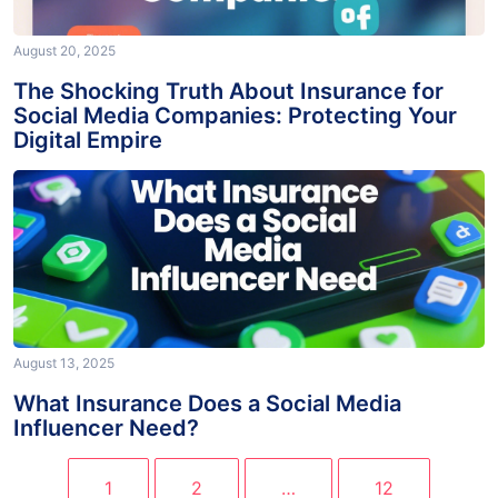
August 20, 2025
The Shocking Truth About Insurance for
Social Media Companies: Protecting Your
Digital Empire
August 13, 2025
What Insurance Does a Social Media
Influencer Need?