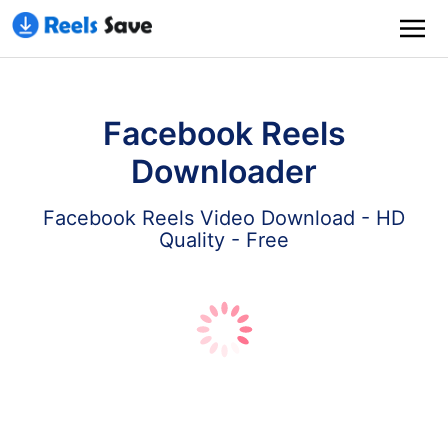
Facebook Reels
Downloader
Facebook Reels Video Download - HD
Quality - Free
Download
Paste