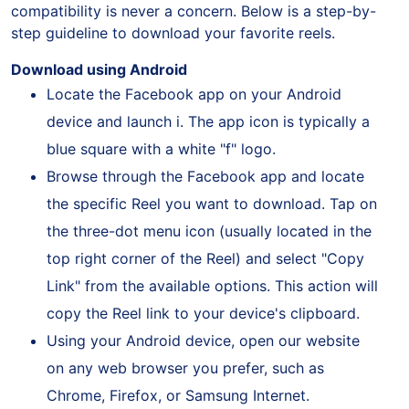
users of both iOS and Android platforms, ensuring
compatibility is never a concern. Below is a step-by-
step guideline to download your favorite reels.
Download using Android
Locate the Facebook app on your Android
device and launch i. The app icon is typically a
blue square with a white "f" logo.
Browse through the Facebook app and locate
the specific Reel you want to download. Tap on
the three-dot menu icon (usually located in the
top right corner of the Reel) and select "Copy
Link" from the available options. This action will
copy the Reel link to your device's clipboard.
Using your Android device, open our website
on any web browser you prefer, such as
Chrome, Firefox, or Samsung Internet.