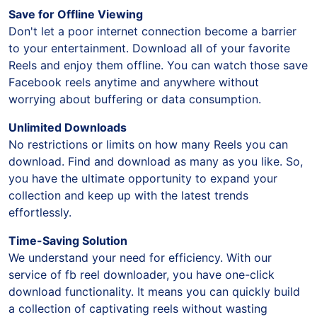
Save for Offline Viewing
Don't let a poor internet connection become a barrier
to your entertainment. Download all of your favorite
Reels and enjoy them offline. You can watch those save
Facebook reels anytime and anywhere without
worrying about buffering or data consumption.
Unlimited Downloads
No restrictions or limits on how many Reels you can
download. Find and download as many as you like. So,
you have the ultimate opportunity to expand your
collection and keep up with the latest trends
effortlessly.
Time-Saving Solution
We understand your need for efficiency. With our
service of fb reel downloader, you have one-click
download functionality. It means you can quickly build