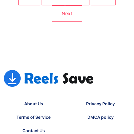
1
2
…
12
Next
About Us
Privacy Policy
Terms of Service
DMCA policy