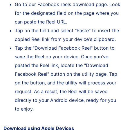
Go to our Facebook reels download page. Look
for the designated field on the page where you
can paste the Reel URL.
Tap on the field and select "Paste" to insert the
copied Reel link from your device's clipboard.
Tap the "Download Facebook Reel" button to
save the Reel on your device: Once you've
pasted the Reel link, locate the "Download
Facebook Reel" button on the utility page. Tap
on the button, and the utility will process your
request. As a result, the Reel will be saved
directly to your Android device, ready for you
to enjoy.