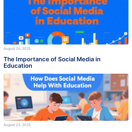
August 24, 2025
The Importance of Social Media in
Education
August 23, 2025