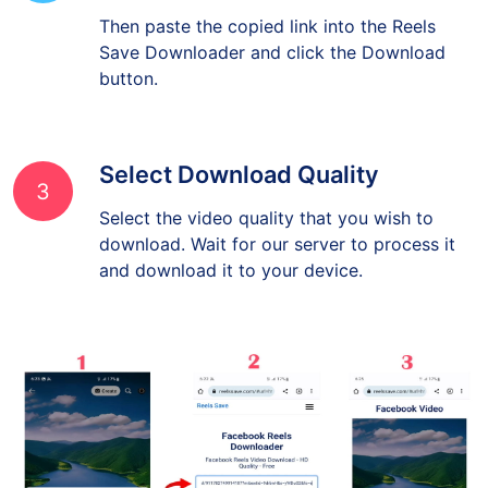
Then paste the copied link into the Reels
Save Downloader and click the Download
button.
Select Download Quality
3
Select the video quality that you wish to
download. Wait for our server to process it
and download it to your device.