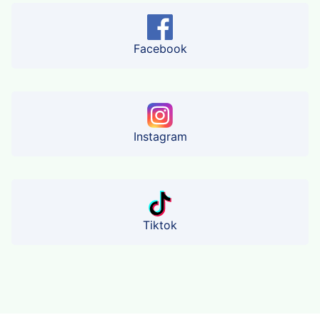
Facebook
Instagram
Tiktok