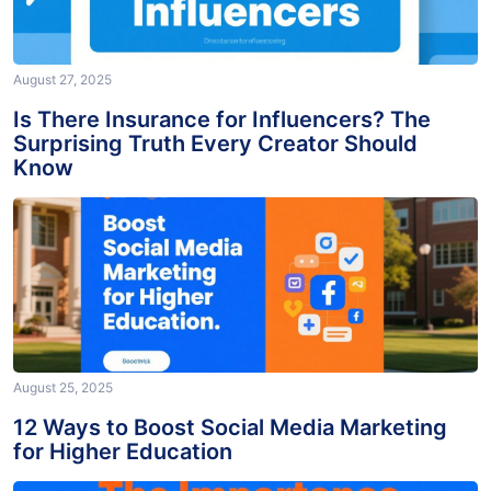
August 27, 2025
Is There Insurance for Influencers? The
Surprising Truth Every Creator Should
Know
August 25, 2025
12 Ways to Boost Social Media Marketing
for Higher Education