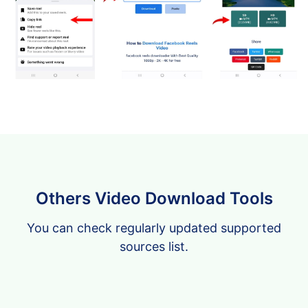
Others Video Download Tools
You can check regularly updated supported
sources list.