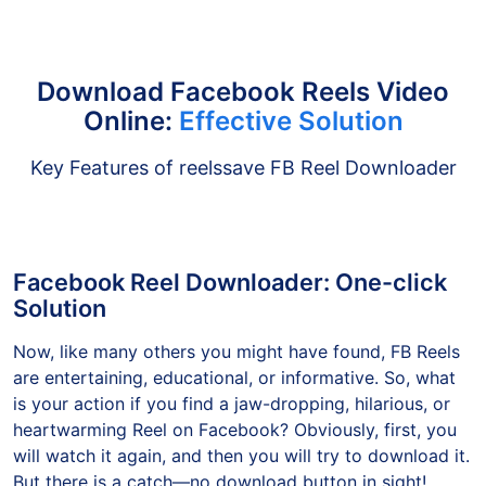
Download Facebook Reels Video
Online:
Effective Solution
Key Features of reelssave FB Reel Downloader
Facebook Reel Downloader: One-click
Solution
Now, like many others you might have found, FB Reels
are entertaining, educational, or informative. So, what
is your action if you find a jaw-dropping, hilarious, or
heartwarming Reel on Facebook? Obviously, first, you
will watch it again, and then you will try to download it.