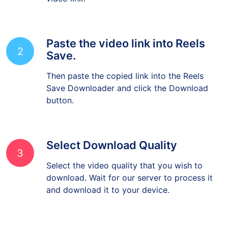
video link.
Paste the video link into Reels
2
Save.
Then paste the copied link into the Reels
Save Downloader and click the Download
button.
Select Download Quality
3
Select the video quality that you wish to
download. Wait for our server to process it
and download it to your device.