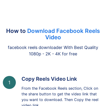
How to
Download Facebook Reels
Video
facebook reels downloader With Best Quality
1080p - 2K - 4K for free
Copy Reels Video Link
1
From the Facebook Reels section, Click on
the share button to get the video link that
you want to download. Then Copy the reel