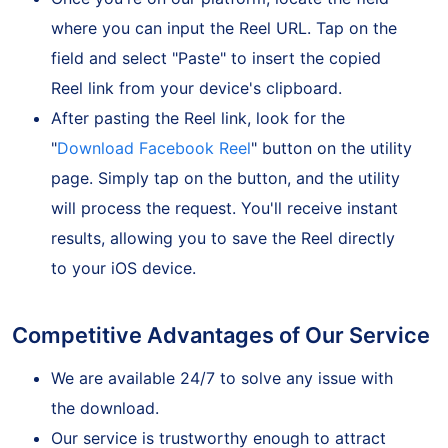
Once you're on our platform, locate the field
where you can input the Reel URL. Tap on the
field and select "Paste" to insert the copied
Reel link from your device's clipboard.
After pasting the Reel link, look for the
"
Download Facebook Reel
" button on the utility
page. Simply tap on the button, and the utility
will process the request. You'll receive instant
results, allowing you to save the Reel directly
to your iOS device.
Competitive Advantages of Our Service
We are available 24/7 to solve any issue with
the download.