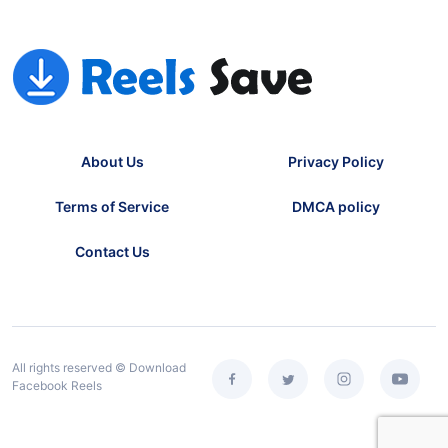
About Us
Privacy Policy
Terms of Service
DMCA policy
Contact Us
All rights reserved © Download
Facebook Reels