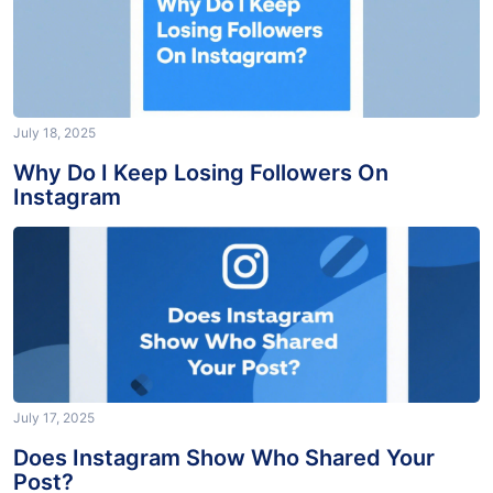
July 18, 2025
Why Do I Keep Losing Followers On
Instagram
July 17, 2025
Does Instagram Show Who Shared Your