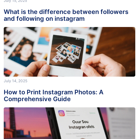
July 15, 2025
What is the difference between followers
and following on instagram
July 14, 2025
How to Print Instagram Photos: A
Comprehensive Guide