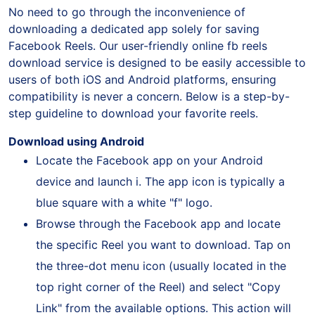
No need to go through the inconvenience of
downloading a dedicated app solely for saving
Facebook Reels. Our user-friendly online fb reels
download service is designed to be easily accessible to
users of both iOS and Android platforms, ensuring
compatibility is never a concern. Below is a step-by-
step guideline to download your favorite reels.
Download using Android
Locate the Facebook app on your Android
device and launch i. The app icon is typically a
blue square with a white "f" logo.
Browse through the Facebook app and locate
the specific Reel you want to download. Tap on
the three-dot menu icon (usually located in the
top right corner of the Reel) and select "Copy