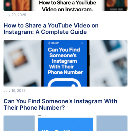
July 20, 2025
How to Share a YouTube Video on
Instagram: A Complete Guide
July 19, 2025
Can You Find Someone’s Instagram With
Their Phone Number?