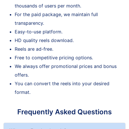
Our service is trustworthy enough to attract
thousands of users per month.
For the paid package, we maintain full
transparency.
Easy-to-use platform.
HD quality reels download.
Reels are ad-free.
Free to competitive pricing options.
We always offer promotional prices and bonus
offers.
You can convert the reels into your desired
format.
Frequently Asked Questions