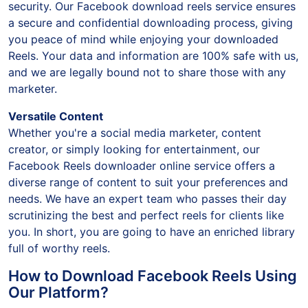
security. Our Facebook download reels service ensures
a secure and confidential downloading process, giving
you peace of mind while enjoying your downloaded
Reels. Your data and information are 100% safe with us,
and we are legally bound not to share those with any
marketer.
Versatile Content
Whether you're a social media marketer, content
creator, or simply looking for entertainment, our
Facebook Reels downloader online service offers a
diverse range of content to suit your preferences and
needs. We have an expert team who passes their day
scrutinizing the best and perfect reels for clients like
you. In short, you are going to have an enriched library
full of worthy reels.
How to Download Facebook Reels Using
Our Platform?