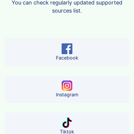
You can check regularly updated supported
sources list.
Facebook
Instagram