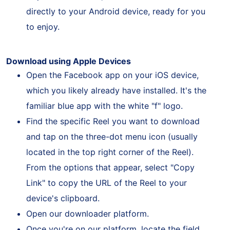
request. As a result, the Reel will be saved
directly to your Android device, ready for you
to enjoy.
Download using Apple Devices
Open the Facebook app on your iOS device,
which you likely already have installed. It's the
familiar blue app with the white "f" logo.
Find the specific Reel you want to download
and tap on the three-dot menu icon (usually
located in the top right corner of the Reel).
From the options that appear, select "Copy
Link" to copy the URL of the Reel to your
device's clipboard.
Open our downloader platform.