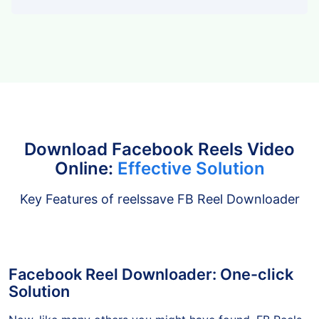
Tiktok
Download Facebook Reels Video
Online:
Effective Solution
Key Features of reelssave FB Reel Downloader
Facebook Reel Downloader: One-click
Solution