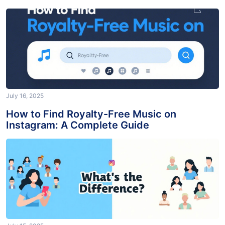
Post?
July 16, 2025
How to Find Royalty-Free Music on
Instagram: A Complete Guide