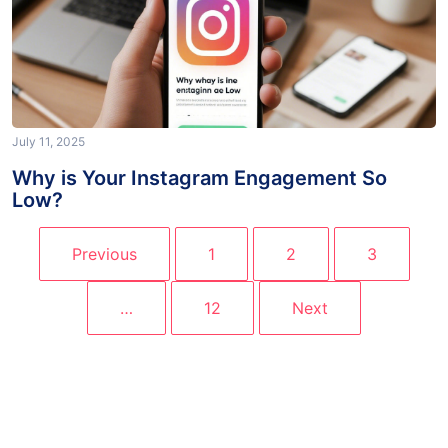
July 11, 2025
Why is Your Instagram Engagement So
Low?
Previous
1
2
3
…
12
Next