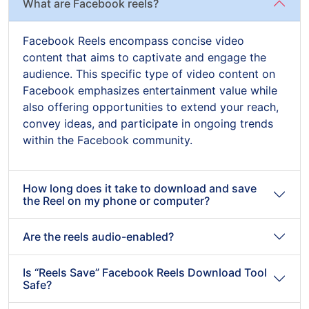
What are Facebook reels?
Facebook Reels encompass concise video
content that aims to captivate and engage the
audience. This specific type of video content on
Facebook emphasizes entertainment value while
also offering opportunities to extend your reach,
convey ideas, and participate in ongoing trends
within the Facebook community.
How long does it take to download and save
the Reel on my phone or computer?
Are the reels audio-enabled?
Is “Reels Save” Facebook Reels Download Tool
Safe?