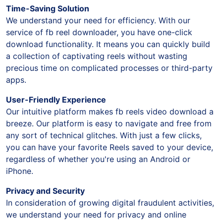
Time-Saving Solution
We understand your need for efficiency. With our
service of fb reel downloader, you have one-click
download functionality. It means you can quickly build
a collection of captivating reels without wasting
precious time on complicated processes or third-party
apps.
User-Friendly Experience
Our intuitive platform makes fb reels video download a
breeze. Our platform is easy to navigate and free from
any sort of technical glitches. With just a few clicks,
you can have your favorite Reels saved to your device,
regardless of whether you're using an Android or
iPhone.
Privacy and Security
In consideration of growing digital fraudulent activities,
we understand your need for privacy and online