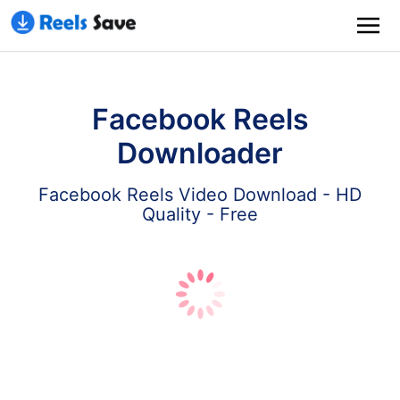
Facebook Reels
Downloader
Facebook Reels Video Download - HD
Quality - Free
Download
Paste