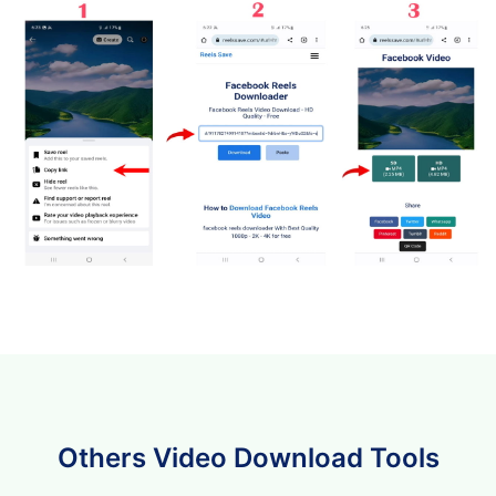
Others Video Download Tools