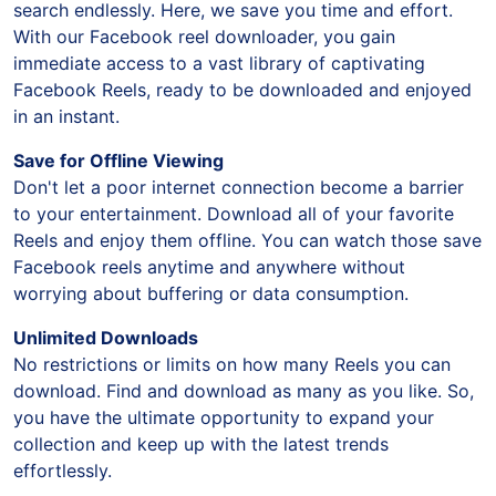
search endlessly. Here, we save you time and effort.
With our Facebook reel downloader, you gain
immediate access to a vast library of captivating
Facebook Reels, ready to be downloaded and enjoyed
in an instant.
Save for Offline Viewing
Don't let a poor internet connection become a barrier
to your entertainment. Download all of your favorite
Reels and enjoy them offline. You can watch those save
Facebook reels anytime and anywhere without
worrying about buffering or data consumption.
Unlimited Downloads
No restrictions or limits on how many Reels you can
download. Find and download as many as you like. So,
you have the ultimate opportunity to expand your
collection and keep up with the latest trends
effortlessly.