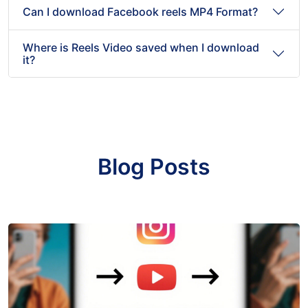
Can I download Facebook reels MP4 Format?
Where is Reels Video saved when I download
it?
Blog Posts