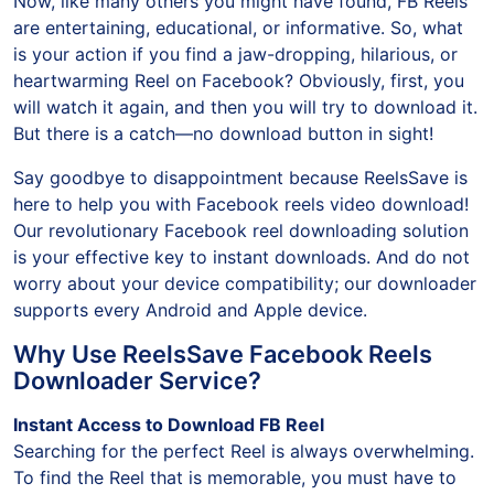
Now, like many others you might have found, FB Reels
are entertaining, educational, or informative. So, what
is your action if you find a jaw-dropping, hilarious, or
heartwarming Reel on Facebook? Obviously, first, you
will watch it again, and then you will try to download it.
But there is a catch—no download button in sight!
Say goodbye to disappointment because ReelsSave is
here to help you with Facebook reels video download!
Our revolutionary Facebook reel downloading solution
is your effective key to instant downloads. And do not
worry about your device compatibility; our downloader
supports every Android and Apple device.
Why Use ReelsSave Facebook Reels
Downloader Service?
Instant Access to Download FB Reel
Searching for the perfect Reel is always overwhelming.
To find the Reel that is memorable, you must have to