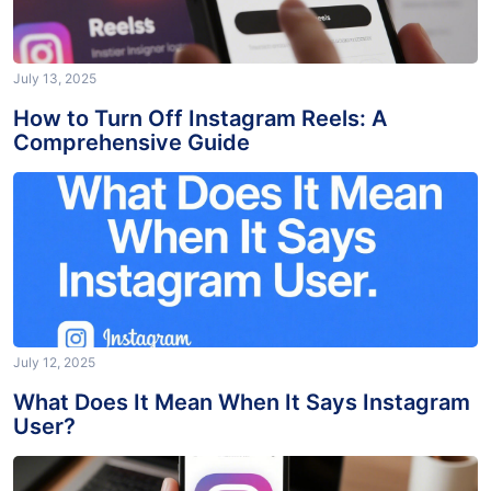
July 13, 2025
How to Turn Off Instagram Reels: A
Comprehensive Guide
July 12, 2025
What Does It Mean When It Says Instagram
User?