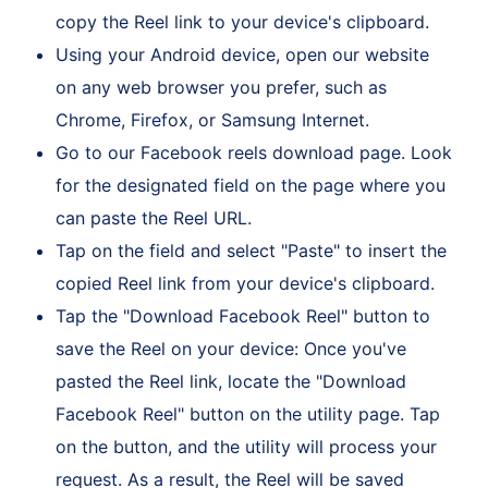
Link" from the available options. This action will
copy the Reel link to your device's clipboard.
Using your Android device, open our website
on any web browser you prefer, such as
Chrome, Firefox, or Samsung Internet.
Go to our Facebook reels download page. Look
for the designated field on the page where you
can paste the Reel URL.
Tap on the field and select "Paste" to insert the
copied Reel link from your device's clipboard.
Tap the "Download Facebook Reel" button to
save the Reel on your device: Once you've
pasted the Reel link, locate the "Download
Facebook Reel" button on the utility page. Tap
on the button, and the utility will process your