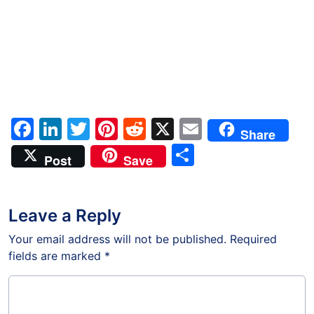
Facebook
LinkedIn
Twitter
Pinterest
Reddit
X
Email
Share
Share
Post
Save
Leave a Reply
Your email address will not be published.
Required
fields are marked
*