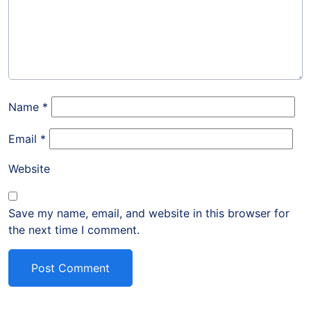
Name
*
Email
*
Website
Save my name, email, and website in this browser for
the next time I comment.