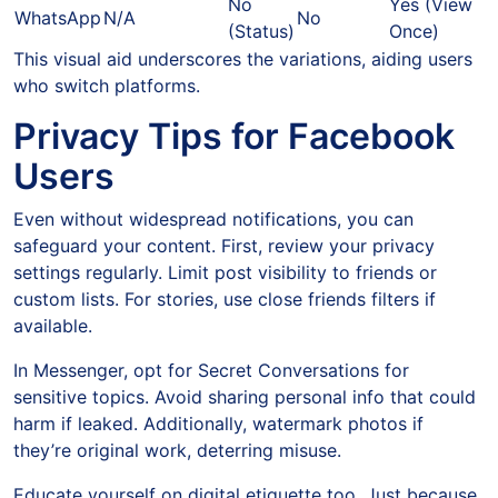
No
Yes (View
WhatsApp
N/A
No
(Status)
Once)
This visual aid underscores the variations, aiding users
who switch platforms.
Privacy Tips for Facebook
Users
Even without widespread notifications, you can
safeguard your content. First, review your privacy
settings regularly. Limit post visibility to friends or
custom lists. For stories, use close friends filters if
available.
In Messenger, opt for Secret Conversations for
sensitive topics. Avoid sharing personal info that could
harm if leaked. Additionally, watermark photos if
they’re original work, deterring misuse.
Educate yourself on digital etiquette too. Just because