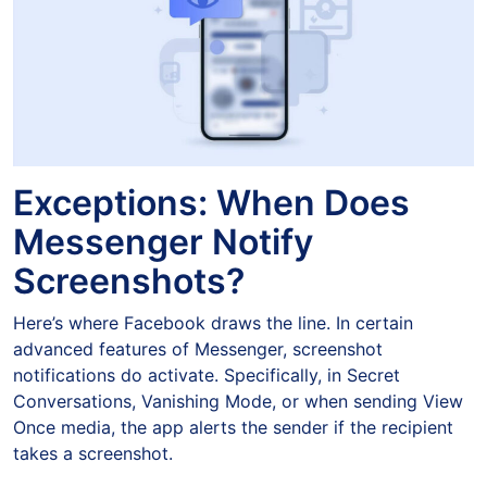
Exceptions: When Does
Messenger Notify
Screenshots?
Here’s where Facebook draws the line. In certain
advanced features of Messenger, screenshot
notifications do activate. Specifically, in Secret
Conversations, Vanishing Mode, or when sending View
Once media, the app alerts the sender if the recipient
takes a screenshot.