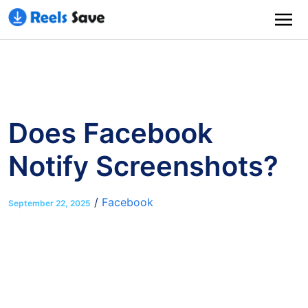
Does Facebook
Notify Screenshots?
/
Facebook
September 22, 2025