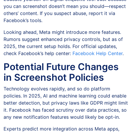
you can screenshot doesn’t mean you should—respect
others’ content. If you suspect abuse, report it via
Facebook’s tools.
Looking ahead, Meta might introduce more features.
Rumors suggest enhanced privacy controls, but as of
2025, the current setup holds. For official updates,
check Facebook’s help center:
Facebook Help Center
.
Potential Future Changes
in Screenshot Policies
Technology evolves rapidly, and so do platform
policies. In 2025, AI and machine learning could enable
better detection, but privacy laws like GDPR might limit
it. Facebook has faced scrutiny over data practices, so
any new notification features would likely be opt-in.
Experts predict more integration across Meta apps,