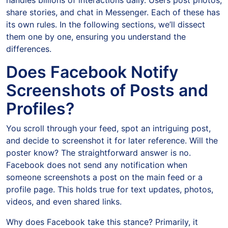
handles billions of interactions daily. Users post photos,
share stories, and chat in Messenger. Each of these has
its own rules. In the following sections, we’ll dissect
them one by one, ensuring you understand the
differences.
Does Facebook Notify
Screenshots of Posts and
Profiles?
You scroll through your feed, spot an intriguing post,
and decide to screenshot it for later reference. Will the
poster know? The straightforward answer is no.
Facebook does not send any notification when
someone screenshots a post on the main feed or a
profile page. This holds true for text updates, photos,
videos, and even shared links.
Why does Facebook take this stance? Primarily, it