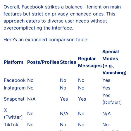
Overall, Facebook strikes a balance—lenient on main
features but strict on privacy-enhanced ones. This
approach caters to diverse user needs without
overcomplicating the interface.
Here’s an expanded comparison table:
Special
Regular
Modes
Platform
Posts/Profiles
Stories
Messages
(e.g.,
Vanishing)
Facebook
No
No
No
Yes
Instagram
No
No
No
Yes
Yes
Snapchat
N/A
Yes
Yes
(Default)
X
No
N/A
No
N/A
(Twitter)
TikTok
No
No
No
No