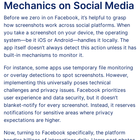
Mechanics on Social Media
Before we zero in on Facebook, it’s helpful to grasp
how screenshots work across social platforms. When
you take a screenshot on your device, the operating
system—be it iOS or Android—handles it locally. The
app itself doesn’t always detect this action unless it has
built-in mechanisms to monitor it.
For instance, some apps use temporary file monitoring
or overlay detections to spot screenshots. However,
implementing this universally poses technical
challenges and privacy issues. Facebook prioritizes
user experience and data security, but it doesn’t
blanket-notify for every screenshot. Instead, it reserves
notifications for sensitive areas where privacy
expectations are higher.
Now, turning to Facebook specifically, the platform