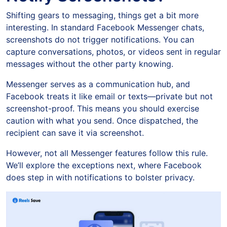
Shifting gears to messaging, things get a bit more
interesting. In standard Facebook Messenger chats,
screenshots do not trigger notifications. You can
capture conversations, photos, or videos sent in regular
messages without the other party knowing.
Messenger serves as a communication hub, and
Facebook treats it like email or texts—private but not
screenshot-proof. This means you should exercise
caution with what you send. Once dispatched, the
recipient can save it via screenshot.
However, not all Messenger features follow this rule.
We’ll explore the exceptions next, where Facebook
does step in with notifications to bolster privacy.