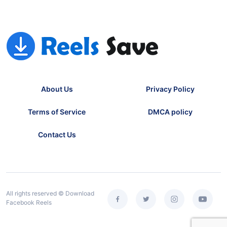
About Us
Privacy Policy
Terms of Service
DMCA policy
Contact Us
All rights reserved © Download
Facebook Reels