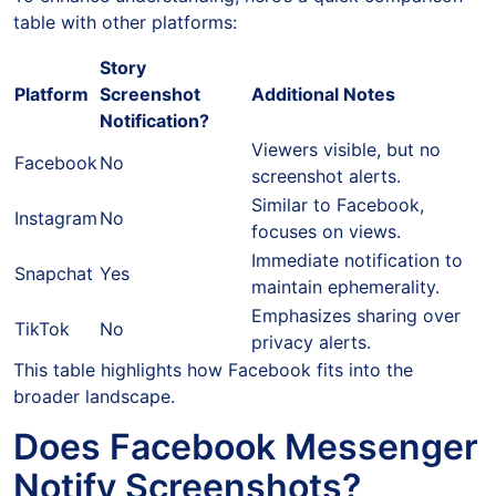
table with other platforms:
Story
Platform
Screenshot
Additional Notes
Notification?
Viewers visible, but no
Facebook
No
screenshot alerts.
Similar to Facebook,
Instagram
No
focuses on views.
Immediate notification to
Snapchat
Yes
maintain ephemerality.
Emphasizes sharing over
TikTok
No
privacy alerts.
This table highlights how Facebook fits into the
broader landscape.
Does Facebook Messenger
Notify Screenshots?