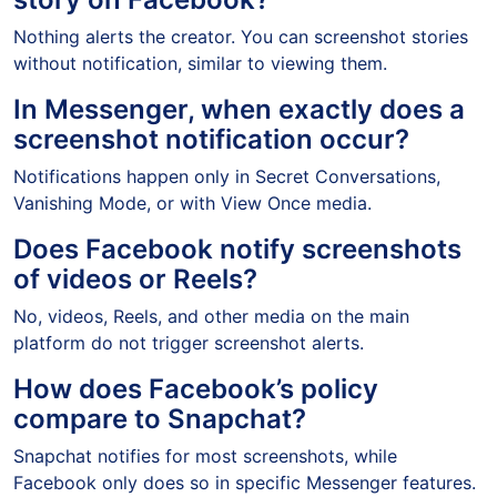
Nothing alerts the creator. You can screenshot stories
without notification, similar to viewing them.
In Messenger, when exactly does a
screenshot notification occur?
Notifications happen only in Secret Conversations,
Vanishing Mode, or with View Once media.
Does Facebook notify screenshots
of videos or Reels?
No, videos, Reels, and other media on the main
platform do not trigger screenshot alerts.
How does Facebook’s policy
compare to Snapchat?
Snapchat notifies for most screenshots, while
Facebook only does so in specific Messenger features.