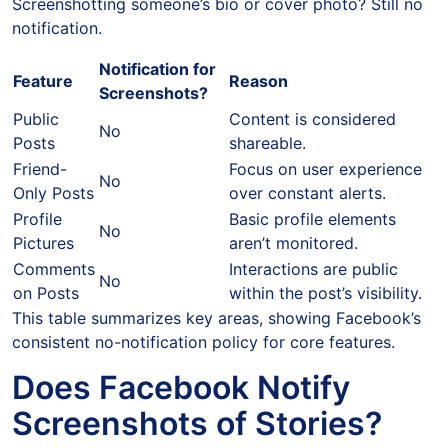
Screenshotting someone’s bio or cover photo? Still no
notification.
Notification for
Feature
Reason
Screenshots?
Public
Content is considered
No
Posts
shareable.
Friend-
Focus on user experience
No
Only Posts
over constant alerts.
Profile
Basic profile elements
No
Pictures
aren’t monitored.
Comments
Interactions are public
No
on Posts
within the post’s visibility.
This table summarizes key areas, showing Facebook’s
consistent no-notification policy for core features.
Does Facebook Notify
Screenshots of Stories?