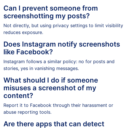
Can I prevent someone from
screenshotting my posts?
Not directly, but using privacy settings to limit visibility
reduces exposure.
Does Instagram notify screenshots
like Facebook?
Instagram follows a similar policy: no for posts and
stories, yes in vanishing messages.
What should I do if someone
misuses a screenshot of my
content?
Report it to Facebook through their harassment or
abuse reporting tools.
Are there apps that can detect