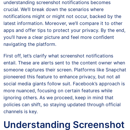
understanding screenshot notifications becomes
crucial. We’ll break down the scenarios where
notifications might or might not occur, backed by the
latest information. Moreover, we’ll compare it to other
apps and offer tips to protect your privacy. By the end,
you’ll have a clear picture and feel more confident
navigating the platform.
First off, let’s clarify what screenshot notifications
entail. These are alerts sent to the content owner when
someone captures their screen. Platforms like Snapchat
pioneered this feature to enhance privacy, but not all
social media giants follow suit. Facebook’s approach is
more nuanced, focusing on certain features while
ignoring others. As we proceed, keep in mind that
policies can shift, so staying updated through official
channels is key.
Understanding Screenshot