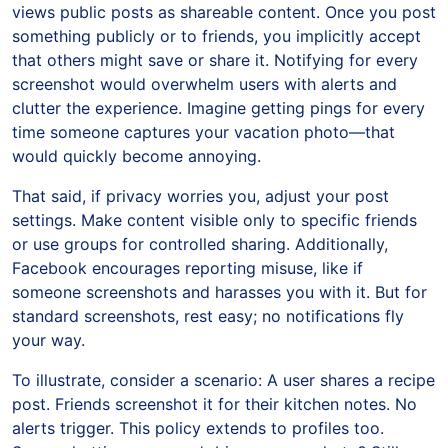
views public posts as shareable content. Once you post
something publicly or to friends, you implicitly accept
that others might save or share it. Notifying for every
screenshot would overwhelm users with alerts and
clutter the experience. Imagine getting pings for every
time someone captures your vacation photo—that
would quickly become annoying.
That said, if privacy worries you, adjust your post
settings. Make content visible only to specific friends
or use groups for controlled sharing. Additionally,
Facebook encourages reporting misuse, like if
someone screenshots and harasses you with it. But for
standard screenshots, rest easy; no notifications fly
your way.
To illustrate, consider a scenario: A user shares a recipe
post. Friends screenshot it for their kitchen notes. No
alerts trigger. This policy extends to profiles too.