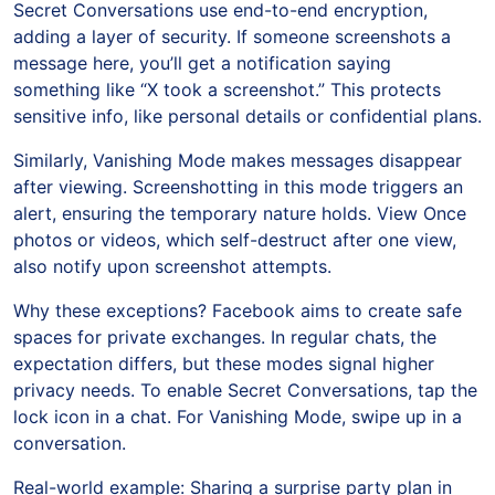
Secret Conversations use end-to-end encryption,
adding a layer of security. If someone screenshots a
message here, you’ll get a notification saying
something like “X took a screenshot.” This protects
sensitive info, like personal details or confidential plans.
Similarly, Vanishing Mode makes messages disappear
after viewing. Screenshotting in this mode triggers an
alert, ensuring the temporary nature holds. View Once
photos or videos, which self-destruct after one view,
also notify upon screenshot attempts.
Why these exceptions? Facebook aims to create safe
spaces for private exchanges. In regular chats, the
expectation differs, but these modes signal higher
privacy needs. To enable Secret Conversations, tap the
lock icon in a chat. For Vanishing Mode, swipe up in a
conversation.
Real-world example: Sharing a surprise party plan in