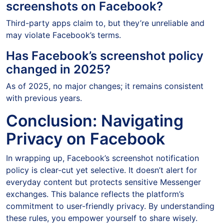
screenshots on Facebook?
Third-party apps claim to, but they’re unreliable and
may violate Facebook’s terms.
Has Facebook’s screenshot policy
changed in 2025?
As of 2025, no major changes; it remains consistent
with previous years.
Conclusion: Navigating
Privacy on Facebook
In wrapping up, Facebook’s screenshot notification
policy is clear-cut yet selective. It doesn’t alert for
everyday content but protects sensitive Messenger
exchanges. This balance reflects the platform’s
commitment to user-friendly privacy. By understanding
these rules, you empower yourself to share wisely.