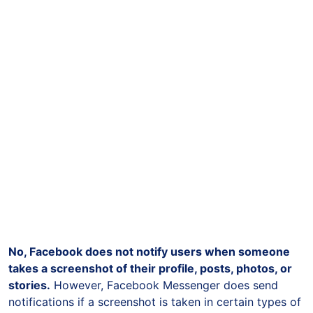
No, Facebook does not notify users when someone
takes a screenshot of their profile, posts, photos, or
stories.
However, Facebook Messenger does send
notifications if a screenshot is taken in certain types of