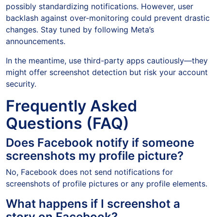
possibly standardizing notifications. However, user
backlash against over-monitoring could prevent drastic
changes. Stay tuned by following Meta’s
announcements.
In the meantime, use third-party apps cautiously—they
might offer screenshot detection but risk your account
security.
Frequently Asked
Questions (FAQ)
Does Facebook notify if someone
screenshots my profile picture?
No, Facebook does not send notifications for
screenshots of profile pictures or any profile elements.
What happens if I screenshot a
story on Facebook?