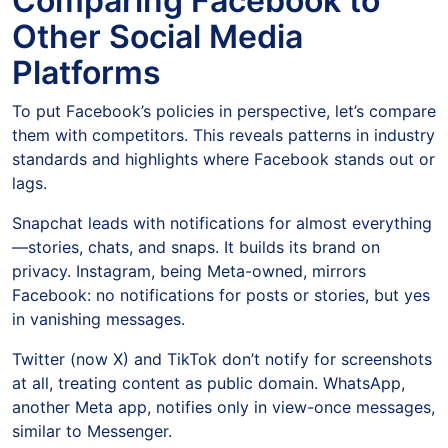
Comparing Facebook to
Other Social Media
Platforms
To put Facebook’s policies in perspective, let’s compare
them with competitors. This reveals patterns in industry
standards and highlights where Facebook stands out or
lags.
Snapchat leads with notifications for almost everything
—stories, chats, and snaps. It builds its brand on
privacy. Instagram, being Meta-owned, mirrors
Facebook: no notifications for posts or stories, but yes
in vanishing messages.
Twitter (now X) and TikTok don’t notify for screenshots
at all, treating content as public domain. WhatsApp,
another Meta app, notifies only in view-once messages,
similar to Messenger.