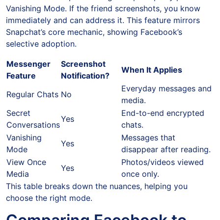
Vanishing Mode. If the friend screenshots, you know
immediately and can address it. This feature mirrors
Snapchat’s core mechanic, showing Facebook’s
selective adoption.
Messenger
Screenshot
When It Applies
Feature
Notification?
Everyday messages and
Regular Chats
No
media.
Secret
End-to-end encrypted
Yes
Conversations
chats.
Vanishing
Messages that
Yes
Mode
disappear after reading.
View Once
Photos/videos viewed
Yes
Media
once only.
This table breaks down the nuances, helping you
choose the right mode.