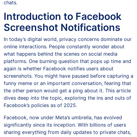
chats.
Introduction to Facebook
Screenshot Notifications
In today’s digital world, privacy concerns dominate our
online interactions. People constantly wonder about
what happens behind the scenes on social media
platforms. One burning question that pops up time and
again is whether Facebook notifies users about
screenshots. You might have paused before capturing a
funny meme or an important conversation, fearing that
the other person would get a ping about it. This article
dives deep into the topic, exploring the ins and outs of
Facebook’s policies as of 2025.
Facebook, now under Meta’s umbrella, has evolved
significantly since its inception. With billions of users
sharing everything from daily updates to private chats,