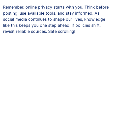
Remember, online privacy starts with you. Think before
posting, use available tools, and stay informed. As
social media continues to shape our lives, knowledge
like this keeps you one step ahead. If policies shift,
revisit reliable sources. Safe scrolling!