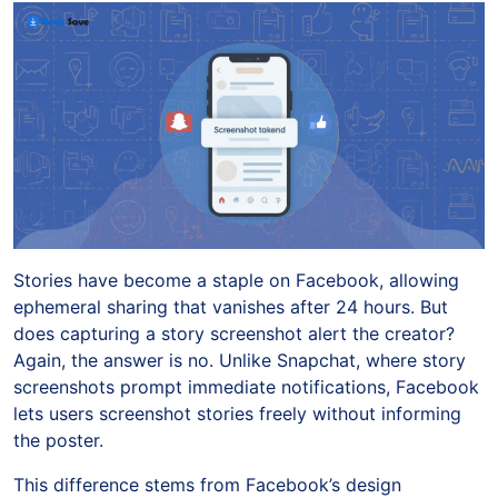
Stories have become a staple on Facebook, allowing
ephemeral sharing that vanishes after 24 hours. But
does capturing a story screenshot alert the creator?
Again, the answer is no. Unlike Snapchat, where story
screenshots prompt immediate notifications, Facebook
lets users screenshot stories freely without informing
the poster.
This difference stems from Facebook’s design