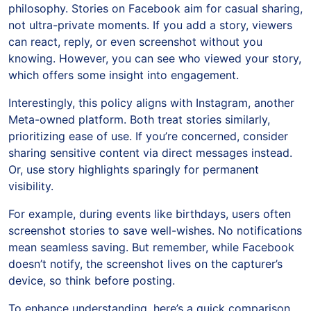
philosophy. Stories on Facebook aim for casual sharing,
not ultra-private moments. If you add a story, viewers
can react, reply, or even screenshot without you
knowing. However, you can see who viewed your story,
which offers some insight into engagement.
Interestingly, this policy aligns with Instagram, another
Meta-owned platform. Both treat stories similarly,
prioritizing ease of use. If you’re concerned, consider
sharing sensitive content via direct messages instead.
Or, use story highlights sparingly for permanent
visibility.
For example, during events like birthdays, users often
screenshot stories to save well-wishes. No notifications
mean seamless saving. But remember, while Facebook
doesn’t notify, the screenshot lives on the capturer’s
device, so think before posting.
To enhance understanding, here’s a quick comparison