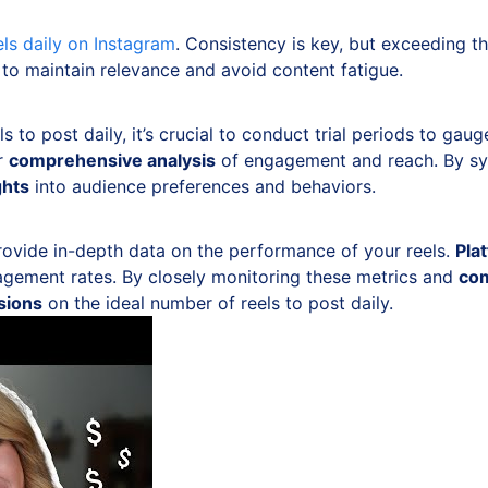
els daily on Instagram
. Consistency is key, but exceeding 
 to maintain relevance and avoid content fatigue.
 to post daily, it’s crucial to conduct trial periods to ga
or
comprehensive analysis
of engagement and reach. By sys
ghts
into audience preferences and behaviors.
ovide in-depth data on the performance of your reels.
Pla
agement rates. By closely monitoring these metrics and
com
sions
on the ideal number of reels to post daily.