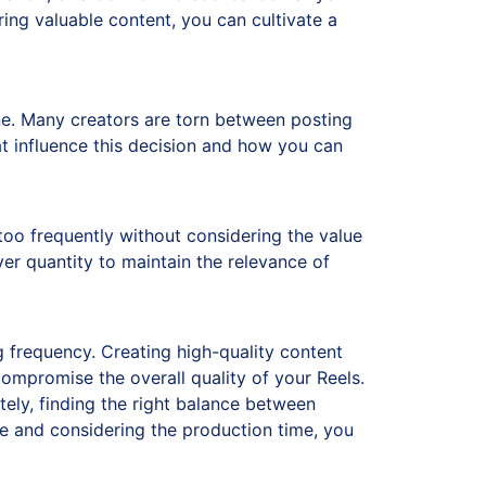
ring valuable content, you can cultivate a
. Many creators are torn between posting
at influence this decision and how you can
too frequently without considering the value
over quantity to maintain the relevance of
g frequency. Creating high-quality content
ompromise the overall quality of your Reels.
tely, finding the right balance between
nce and considering the production time, you