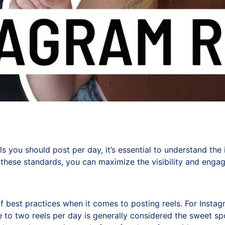
you should post per day, it’s essential to understand the i
these standards, you can maximize the visibility and engage
f best practices when it comes to posting reels. For Instag
ne to two reels per day is generally considered the sweet 