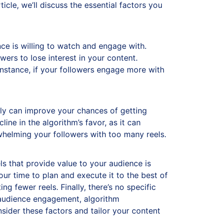
ticle, we’ll discuss the essential factors you
ce is willing to watch and engage with.
ers to lose interest in your content.
 instance, if your followers engage more with
ently can improve your chances of getting
ne in the algorithm’s favor, as it can
whelming your followers with too many reels.
eels that provide value to your audience is
ur time to plan and execute it to the best of
g fewer reels. Finally, there’s no specific
r audience engagement, algorithm
sider these factors and tailor your content