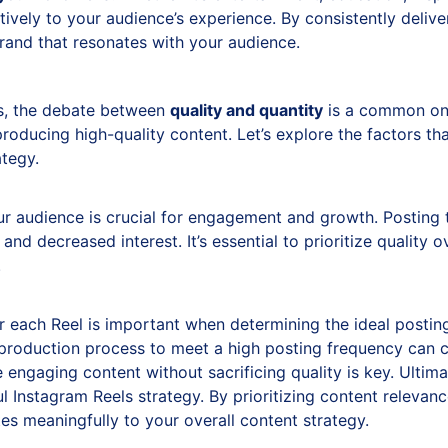
itively to your audience’s experience. By consistently delive
brand that resonates with your audience.
s, the debate between
quality and quantity
is a common one
producing high-quality content. Let’s explore the factors th
ategy.
r audience is crucial for engagement and growth. Posting 
nd decreased interest. It’s essential to prioritize quality 
.
r each Reel is important when determining the ideal postin
 production process to meet a high posting frequency can c
engaging content without sacrificing quality is key. Ultima
ful Instagram Reels strategy. By prioritizing content releva
es meaningfully to your overall content strategy.