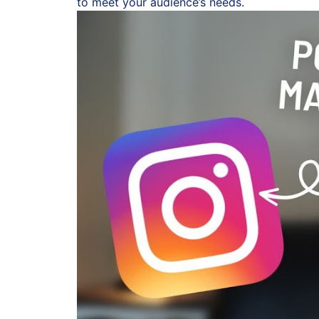
to meet your audience’s needs.