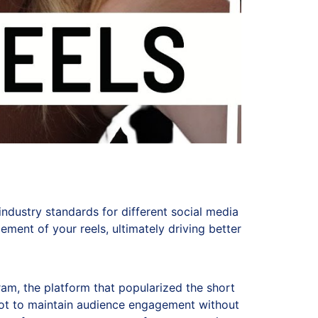
ndustry standards for different social media
ment of your reels, ultimately driving better
ram, the platform that popularized the short
spot to maintain audience engagement without