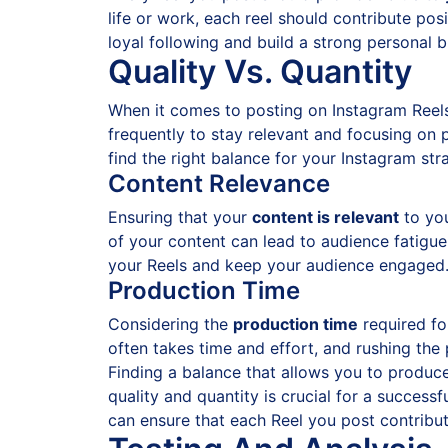
life or work, each reel should contribute pos
loyal following and build a strong personal 
Quality Vs. Quantity
When it comes to posting on Instagram Reel
frequently to stay relevant and focusing on 
find the right balance for your Instagram str
Content Relevance
Ensuring that your
content is relevant
to you
of your content can lead to audience fatigue a
your Reels and keep your audience engaged
Production Time
Considering the
production time
required fo
often takes time and effort, and rushing the
Finding a balance that allows you to produce 
quality and quantity is crucial for a success
can ensure that each Reel you post contribut