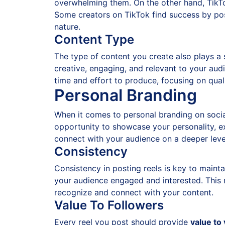
overwhelming them. On the other hand, TikTo
Some creators on TikTok find success by post
nature.
Content Type
The type of content you create also plays a s
creative, engaging, and relevant to your aud
time and effort to produce, focusing on quali
Personal Branding
When it comes to personal branding on socia
opportunity to showcase your personality, ex
connect with your audience on a deeper leve
Consistency
Consistency in posting reels is key to maint
your audience engaged and interested. This 
recognize and connect with your content.
Value To Followers
Every reel you post should provide
value to