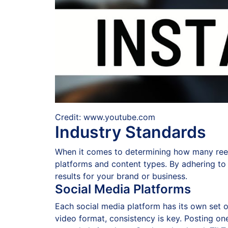
Credit: www.youtube.com
Industry Standards
When it comes to determining how many reels 
platforms and content types. By adhering to 
results for your brand or business.
Social Media Platforms
Each social media platform has its own set o
video format, consistency is key. Posting o