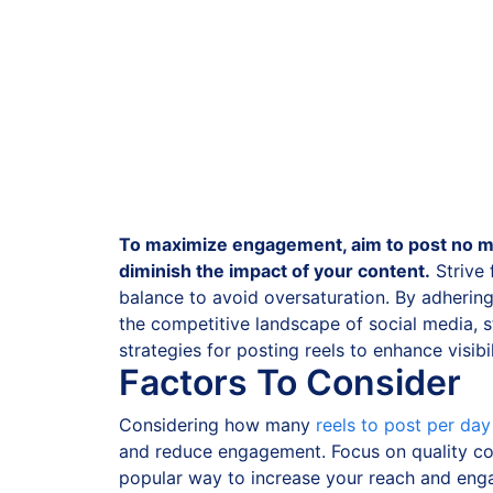
To maximize engagement, aim to post no mo
diminish the impact of your content.
Strive
balance to avoid oversaturation. By adherin
the competitive landscape of social media, s
strategies for posting reels to enhance visib
Factors To Consider
Considering how many
reels to post per da
and reduce engagement. Focus on quality con
popular way to increase your reach and enga