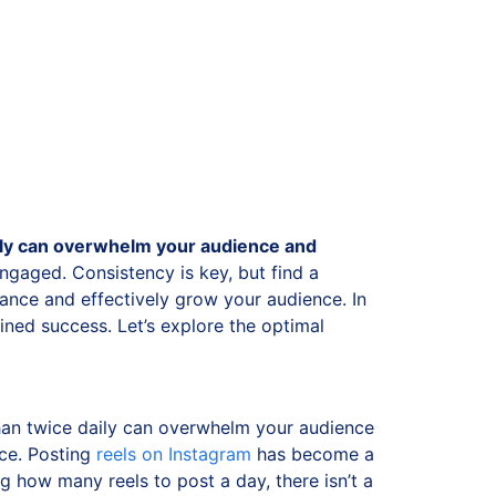
ely can overwhelm your audience and
engaged. Consistency is key, but find a
ance and effectively grow your audience. In
ained success.
Let’s explore the optimal
 than twice daily can overwhelm your audience
nce.
Posting
reels on Instagram
has become a
 how many reels to post a day, there isn’t a