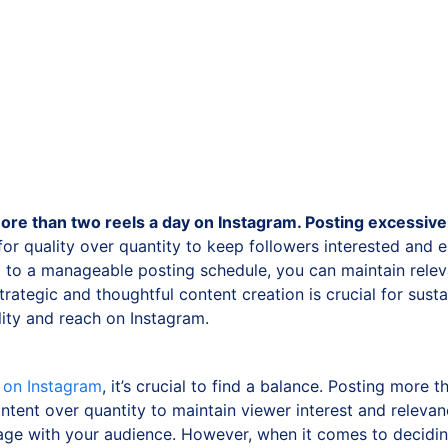
re than two reels a day on Instagram. Posting excessiv
 for quality over quantity to keep followers interested and 
g to a manageable posting schedule, you can maintain relev
trategic and thoughtful content creation is crucial for sust
ility and reach on Instagram.
y on Instagram
, it’s crucial to find a balance. Posting more
tent over quantity to maintain viewer interest and releva
ge with your audience. However, when it comes to deciding