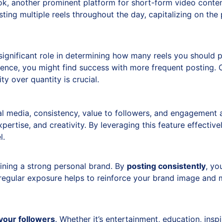
k, another prominent platform for short-form video conte
ing multiple reels throughout the day, capitalizing on the 
ignificant role in determining how many reels you should po
ience, you might find success with more frequent posting. 
ty over quantity is crucial.
l media, consistency, value to followers, and engagement a
pertise, and creativity. By leveraging this feature effecti
l.
aining a strong personal brand. By
posting consistently
, yo
regular exposure helps to reinforce your brand image and m
 your followers
. Whether it’s entertainment, education, insp