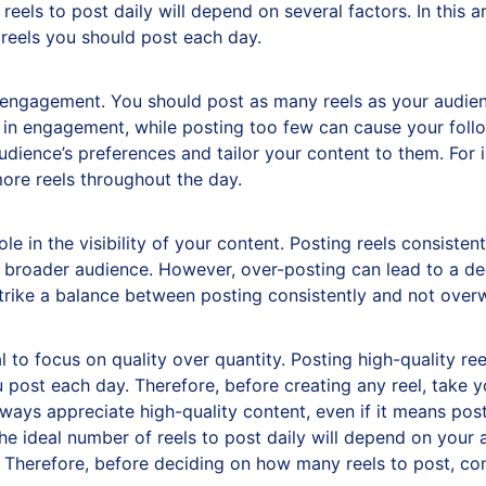
reels to post daily will depend on several factors. In this ar
reels you should post each day.
e engagement. You should post as many reels as your audien
 in engagement, while posting too few can cause your follow
audience’s preferences and tailor your content to them. For
ore reels throughout the day.
ole in the visibility of your content. Posting reels consist
broader audience. However, over-posting can lead to a decli
strike a balance between posting consistently and not over
tial to focus on quality over quantity. Posting high-quality r
post each day. Therefore, before creating any reel, take yo
ways appreciate high-quality content, even if it means postin
he ideal number of reels to post daily will depend on you
. Therefore, before deciding on how many reels to post, con