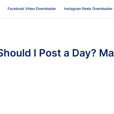
Facebook Video Downloader
Instagram Reels Downloader
hould I Post a Day? Ma