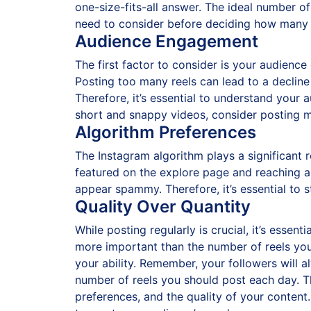
one-size-fits-all answer. The ideal number of 
need to consider before deciding how many 
Audience Engagement
The first factor to consider is your audienc
Posting too many reels can lead to a decline
Therefore, it’s essential to understand your 
short and snappy videos, consider posting m
Algorithm Preferences
The Instagram algorithm plays a significant r
featured on the explore page and reaching a 
appear spammy. Therefore, it’s essential to 
Quality Over Quantity
While posting regularly is crucial, it’s essen
more important than the number of reels you 
your ability. Remember, your followers will al
number of reels you should post each day. T
preferences, and the quality of your content