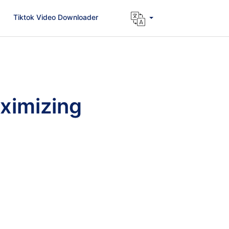
Tiktok Video Downloader
ximizing