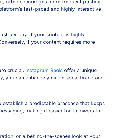
nt, often encourages more frequent posting.
platform’s fast-paced and highly interactive
st per day. If your content is highly
Conversely, if your content requires more
re crucial.
Instagram Reels
offer a unique
vely, you can enhance your personal brand and
u establish a predictable presence that keeps
essaging, making it easier for followers to
iration, or a behind-the-scenes look at your