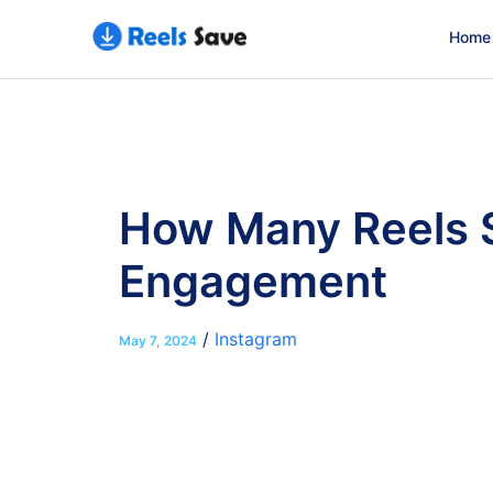
Home
How Many Reels S
Engagement
/
Instagram
May 7, 2024