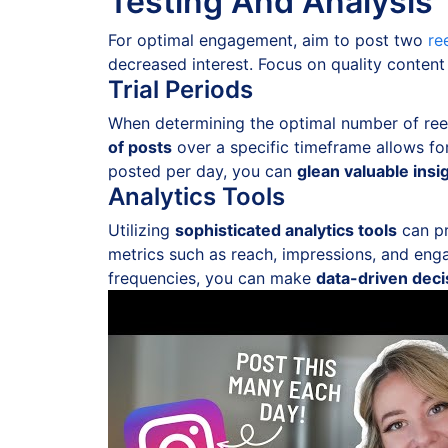
Testing And Analysis
For optimal engagement, aim to post two
re
decreased interest. Focus on quality content
Trial Periods
When determining the optimal number of reels
of posts
over a specific timeframe allows f
posted per day, you can
glean valuable insi
Analytics Tools
Utilizing
sophisticated analytics tools
can pr
metrics such as reach, impressions, and eng
frequencies, you can make
data-driven deci