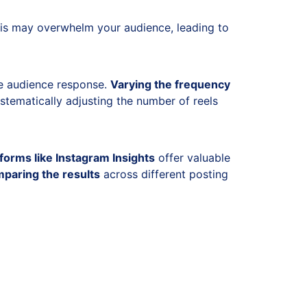
this may overwhelm your audience, leading to
uge audience response.
Varying the frequency
tematically adjusting the number of reels
tforms like Instagram Insights
offer valuable
paring the results
across different posting