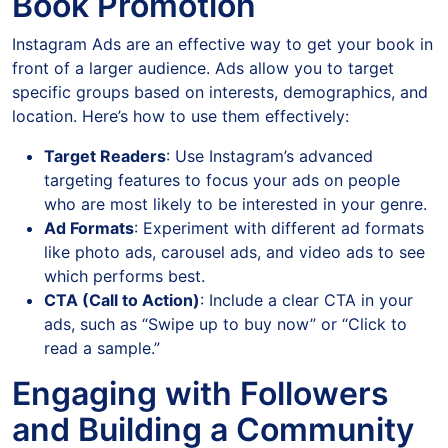
Book Promotion
Instagram Ads are an effective way to get your book in
front of a larger audience. Ads allow you to target
specific groups based on interests, demographics, and
location. Here’s how to use them effectively:
Target Readers
: Use Instagram’s advanced
targeting features to focus your ads on people
who are most likely to be interested in your genre.
Ad Formats
: Experiment with different ad formats
like photo ads, carousel ads, and video ads to see
which performs best.
CTA (Call to Action)
: Include a clear CTA in your
ads, such as “Swipe up to buy now” or “Click to
read a sample.”
Engaging with Followers
and Building a Community