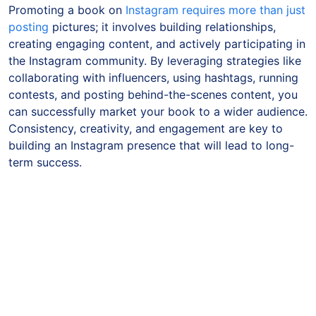
Promoting a book on
Instagram requires more than just
posting
pictures; it involves building relationships,
creating engaging content, and actively participating in
the Instagram community. By leveraging strategies like
collaborating with influencers, using hashtags, running
contests, and posting behind-the-scenes content, you
can successfully market your book to a wider audience.
Consistency, creativity, and engagement are key to
building an Instagram presence that will lead to long-
term success.