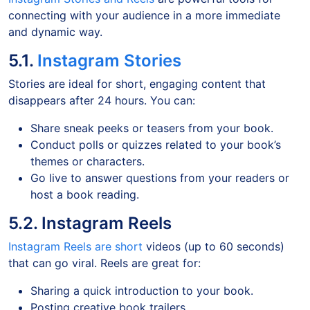
connecting with your audience in a more immediate
and dynamic way.
5.1.
Instagram Stories
Stories are ideal for short, engaging content that
disappears after 24 hours. You can:
Share sneak peeks or teasers from your book.
Conduct polls or quizzes related to your book’s
themes or characters.
Go live to answer questions from your readers or
host a book reading.
5.2. Instagram Reels
Instagram Reels are short
videos (up to 60 seconds)
that can go viral. Reels are great for:
Sharing a quick introduction to your book.
Posting creative book trailers.