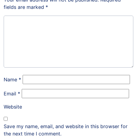
fields are marked
*
Name
*
Email
*
Website
Save my name, email, and website in this browser for
the next time I comment.