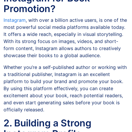
Promotion?
Instagram
, with over a billion active users, is one of the
most powerful social media platforms available today.
It offers a wide reach, especially in visual storytelling.
With its strong focus on images, videos, and short-
form content, Instagram allows authors to creatively
showcase their books to a global audience.
Whether you’re a self-published author or working with
a traditional publisher, Instagram is an excellent
platform to build your brand and promote your book.
By using this platform effectively, you can create
excitement about your book, reach potential readers,
and even start generating sales before your book is
officially released.
2. Building a Strong