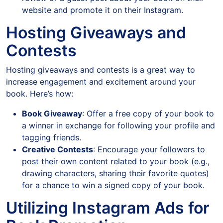
website and promote it on their Instagram.
Hosting Giveaways and
Contests
Hosting giveaways and contests is a great way to
increase engagement and excitement around your
book. Here’s how:
Book Giveaway
: Offer a free copy of your book to
a winner in exchange for following your profile and
tagging friends.
Creative Contests
: Encourage your followers to
post their own content related to your book (e.g.,
drawing characters, sharing their favorite quotes)
for a chance to win a signed copy of your book.
Utilizing Instagram Ads for