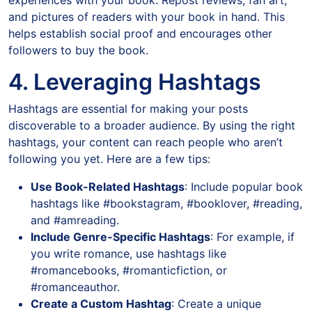
experiences with your book. Repost reviews, fan art,
and pictures of readers with your book in hand. This
helps establish social proof and encourages other
followers to buy the book.
4. Leveraging Hashtags
Hashtags are essential for making your posts
discoverable to a broader audience. By using the right
hashtags, your content can reach people who aren’t
following you yet. Here are a few tips:
Use Book-Related Hashtags
: Include popular book
hashtags like #bookstagram, #booklover, #reading,
and #amreading.
Include Genre-Specific Hashtags
: For example, if
you write romance, use hashtags like
#romancebooks, #romanticfiction, or
#romanceauthor.
Create a Custom Hashtag
: Create a unique