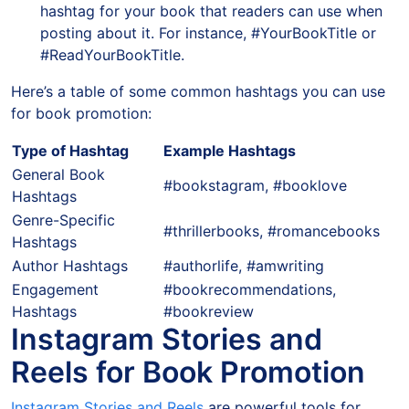
hashtag for your book that readers can use when
posting about it. For instance, #YourBookTitle or
#ReadYourBookTitle.
Here’s a table of some common hashtags you can use
for book promotion:
Type of Hashtag
Example Hashtags
General Book
#bookstagram, #booklove
Hashtags
Genre-Specific
#thrillerbooks, #romancebooks
Hashtags
Author Hashtags
#authorlife, #amwriting
Engagement
#bookrecommendations,
Hashtags
#bookreview
Instagram Stories and
Reels for Book Promotion
Instagram Stories and Reels
are powerful tools for