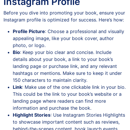
Instagram Profile
Before you dive into promoting your book, ensure your
Instagram profile is optimized for success. Here’s how:
Profile Picture
: Choose a professional and visually
appealing image, like your book cover, author
photo, or logo.
Bio
: Keep your bio clear and concise. Include
details about your book, a link to your book’s
landing page or purchase link, and any relevant
hashtags or mentions. Make sure to keep it under
150 characters to maintain clarity.
Link
: Make use of the one clickable link in your bio.
This could be the link to your book’s website or a
landing page where readers can find more
information and purchase the book.
Highlight Stories
: Use Instagram Stories Highlights
to showcase important content such as reviews,
behind-the-scenes content, book launch events,