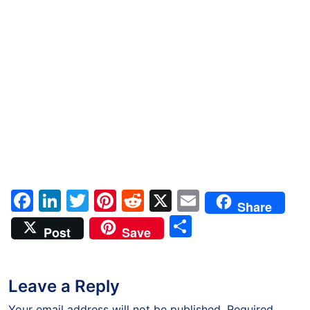
Facebook
LinkedIn
Twitter
Pinterest
Reddit
X
Email
Share
Share
Post
Save
Leave a Reply
Your email address will not be published.
Required