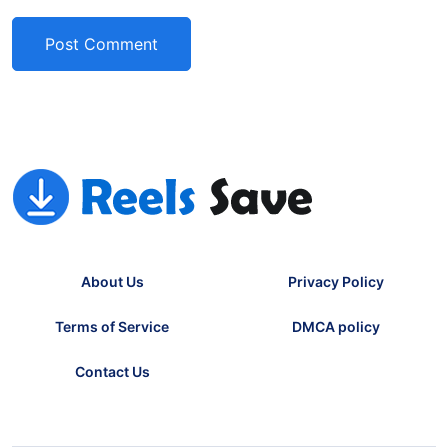
About Us
Privacy Policy
Terms of Service
DMCA policy
Contact Us