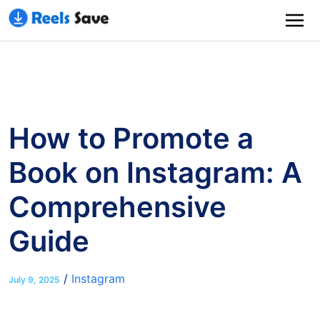
How to Promote a
Book on Instagram: A
Comprehensive
Guide
/
Instagram
July 9, 2025