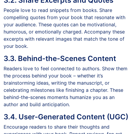
3.2. Share Excerpts and Quotes
People love to read snippets from books. Share
compelling quotes from your book that resonate with
your audience. These quotes can be motivational,
humorous, or emotionally charged. Accompany these
excerpts with relevant images that match the tone of
your book.
3.3. Behind-the-Scenes Content
Readers love to feel connected to authors. Show them
the process behind your book – whether it’s
brainstorming ideas, writing the manuscript, or
celebrating milestones like finishing a chapter. These
behind-the-scenes moments humanize you as an
author and build anticipation.
3.4. User-Generated Content (UGC)
Encourage readers to share their thoughts and