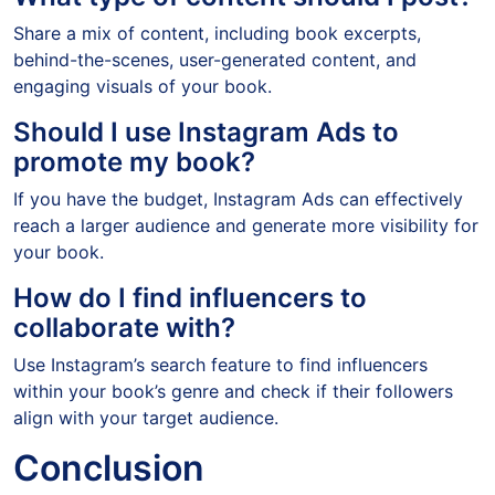
Share a mix of content, including book excerpts,
behind-the-scenes, user-generated content, and
engaging visuals of your book.
Should I use Instagram Ads to
promote my book?
If you have the budget, Instagram Ads can effectively
reach a larger audience and generate more visibility for
your book.
How do I find influencers to
collaborate with?
Use Instagram’s search feature to find influencers
within your book’s genre and check if their followers
align with your target audience.
Conclusion