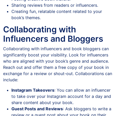
Sharing reviews from readers or influencers.
Creating fun, relatable content related to your
book’s themes.
Collaborating with
Influencers and Bloggers
Collaborating with influencers and book bloggers can
significantly boost your visibility. Look for influencers
who are aligned with your book’s genre and audience.
Reach out and offer them a free copy of your book in
exchange for a review or shout-out. Collaborations can
include:
Instagram Takeovers
: You can allow an influencer
to take over your Instagram account for a day and
share content about your book.
Guest Posts and Reviews
: Ask bloggers to write a
review or a guest post about your book on their