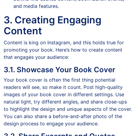
and media features.
3. Creating Engaging
Content
Content is king on Instagram, and this holds true for
promoting your book. Here’s how to create content
that engages your audience:
3.1. Showcase Your Book Cover
Your book cover is often the first thing potential
readers will see, so make it count. Post high-quality
images of your book cover in different settings. Use
natural light, try different angles, and share close-ups
to highlight the design and unique aspects of the cover.
You can also share a before-and-after photo of the
design process to engage your audience.