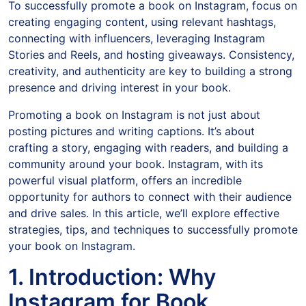
To successfully promote a book on Instagram, focus on
creating engaging content, using relevant hashtags,
connecting with influencers, leveraging Instagram
Stories and Reels, and hosting giveaways. Consistency,
creativity, and authenticity are key to building a strong
presence and driving interest in your book.
Promoting a book on Instagram is not just about
posting pictures and writing captions. It’s about
crafting a story, engaging with readers, and building a
community around your book. Instagram, with its
powerful visual platform, offers an incredible
opportunity for authors to connect with their audience
and drive sales. In this article, we’ll explore effective
strategies, tips, and techniques to successfully promote
your book on Instagram.
1. Introduction: Why
Instagram for Book