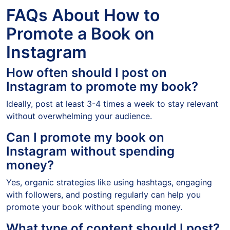
FAQs About How to
Promote a Book on
Instagram
How often should I post on
Instagram to promote my book?
Ideally, post at least 3-4 times a week to stay relevant
without overwhelming your audience.
Can I promote my book on
Instagram without spending
money?
Yes, organic strategies like using hashtags, engaging
with followers, and posting regularly can help you
promote your book without spending money.
What type of content should I post?