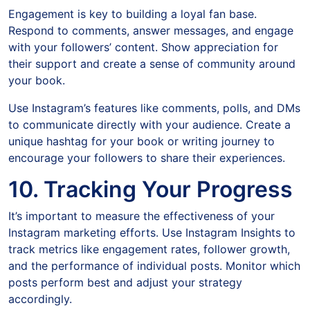
Engagement is key to building a loyal fan base.
Respond to comments, answer messages, and engage
with your followers’ content. Show appreciation for
their support and create a sense of community around
your book.
Use Instagram’s features like comments, polls, and DMs
to communicate directly with your audience. Create a
unique hashtag for your book or writing journey to
encourage your followers to share their experiences.
10. Tracking Your Progress
It’s important to measure the effectiveness of your
Instagram marketing efforts. Use Instagram Insights to
track metrics like engagement rates, follower growth,
and the performance of individual posts. Monitor which
posts perform best and adjust your strategy
accordingly.