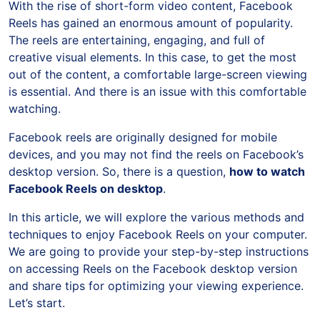
With the rise of short-form video content, Facebook
Reels has gained an enormous amount of popularity.
The reels are entertaining, engaging, and full of
creative visual elements. In this case, to get the most
out of the content, a comfortable large-screen viewing
is essential. And there is an issue with this comfortable
watching.
Facebook reels are originally designed for mobile
devices, and you may not find the reels on Facebook’s
desktop version. So, there is a question,
how to watch
Facebook Reels on desktop
.
In this article, we will explore the various methods and
techniques to enjoy Facebook Reels on your computer.
We are going to provide your step-by-step instructions
on accessing Reels on the Facebook desktop version
and share tips for optimizing your viewing experience.
Let’s start.