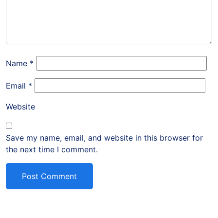
Name
*
Email
*
Website
Save my name, email, and website in this browser for
the next time I comment.