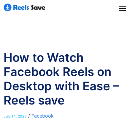
How to Watch
Facebook Reels on
Desktop with Ease –
Reels save
/
Facebook
July 14, 2023