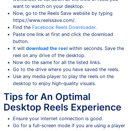
want to watch on your desktop.
Now, go to the Reels Save website by typing
https://www.reelssave.com/.
Find the
Facebook Reels Downloader
.
Paste one link at first and click the download
button.
It will
download the reel
within seconds. Save the
reel on any drive of the desktop.
Now do the same for all the listed links.
Go to the drive where you have saved the reels.
Use any media player to play the reels on the
desktop to enjoy high-quality visuals.
Tips for An Optimal
Desktop Reels Experience
Ensure your internet connection is good.
Go for a full-screen mode if you are using a player