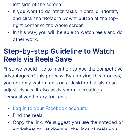
left side of the screen.
If you want to do other tasks in parallel, identify
and click the “Restore Down” button at the top-
right corner of the whole screen.
In this way, you will be able to watch reels and do
other work.
Step-by-step Guideline to Watch
Reels via Reels Save
First, we would like to mention to you the competitive
advantages of this process. By applying this process,
you not only watch reels on a desktop but also can
adjust visuals. It also assists you in creating a
personalized library for reels.
Log in to your Facebook account
.
Find the reels.
Copy the link. We suggest you use the notepad or
worksheet to list down all the links of reels you