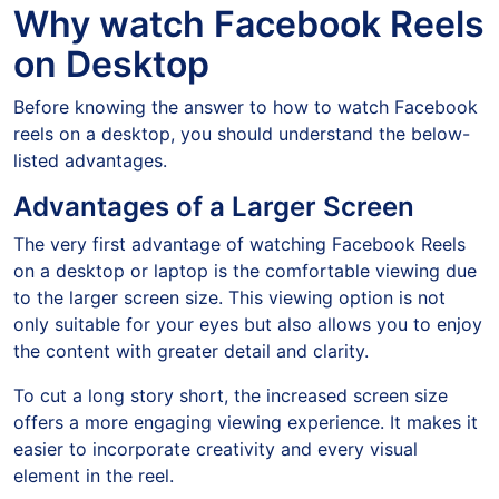
Why watch Facebook Reels
on Desktop
Before knowing the answer to how to watch Facebook
reels on a desktop, you should understand the below-
listed advantages.
Advantages of a Larger Screen
The very first advantage of watching Facebook Reels
on a desktop or laptop is the comfortable viewing due
to the larger screen size. This viewing option is not
only suitable for your eyes but also allows you to enjoy
the content with greater detail and clarity.
To cut a long story short, the increased screen size
offers a more engaging viewing experience. It makes it
easier to incorporate creativity and every visual
element in the reel.