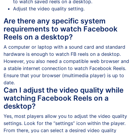
to watch saved reels on a desktop.
Adjust the video quality setting.
Are there any specific system
requirements to watch Facebook
Reels on a desktop?
A computer or laptop with a sound card and standard
hardware is enough to watch FB reels on a desktop.
However, you also need a compatible web browser and
a stable internet connection to watch Facebook Reels.
Ensure that your browser (multimedia player) is up to
date.
Can I adjust the video quality while
watching Facebook Reels on a
desktop?
Yes, most players allow you to adjust the video quality
settings. Look for the “settings” icon within the player.
From there, you can select a desired video quality