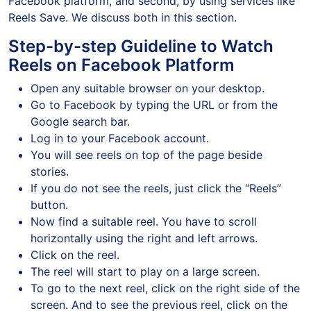
Facebook platform, and second, by using services like
Reels Save. We discuss both in this section.
Step-by-step Guideline to Watch
Reels on Facebook Platform
Open any suitable browser on your desktop.
Go to Facebook by typing the URL or from the
Google search bar.
Log in to your Facebook account.
You will see reels on top of the page beside
stories.
If you do not see the reels, just click the “Reels”
button.
Now find a suitable reel. You have to scroll
horizontally using the right and left arrows.
Click on the reel.
The reel will start to play on a large screen.
To go to the next reel, click on the right side of the
screen. And to see the previous reel, click on the