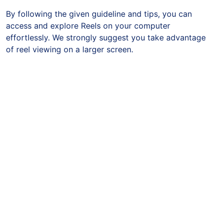
By following the given guideline and tips, you can
access and explore Reels on your computer
effortlessly. We strongly suggest you take advantage
of reel viewing on a larger screen.