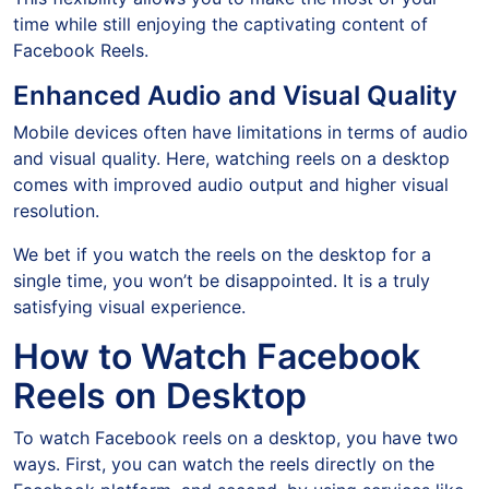
time while still enjoying the captivating content of
Facebook Reels.
Enhanced Audio and Visual Quality
Mobile devices often have limitations in terms of audio
and visual quality. Here, watching reels on a desktop
comes with improved audio output and higher visual
resolution.
We bet if you watch the reels on the desktop for a
single time, you won’t be disappointed. It is a truly
satisfying visual experience.
How to Watch Facebook
Reels on Desktop
To watch Facebook reels on a desktop, you have two
ways. First, you can watch the reels directly on the