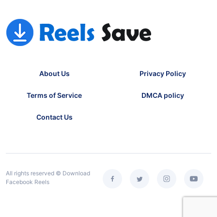
About Us
Privacy Policy
Terms of Service
DMCA policy
Contact Us
All rights reserved © Download
Facebook Reels