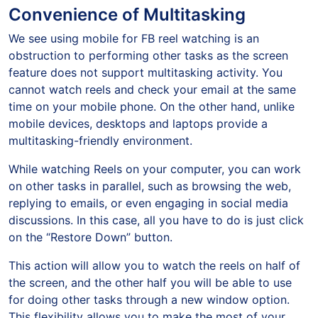
Convenience of Multitasking
We see using mobile for FB reel watching is an
obstruction to performing other tasks as the screen
feature does not support multitasking activity. You
cannot watch reels and check your email at the same
time on your mobile phone. On the other hand, unlike
mobile devices, desktops and laptops provide a
multitasking-friendly environment.
While watching Reels on your computer, you can work
on other tasks in parallel, such as browsing the web,
replying to emails, or even engaging in social media
discussions. In this case, all you have to do is just click
on the “Restore Down” button.
This action will allow you to watch the reels on half of
the screen, and the other half you will be able to use
for doing other tasks through a new window option.
This flexibility allows you to make the most of your