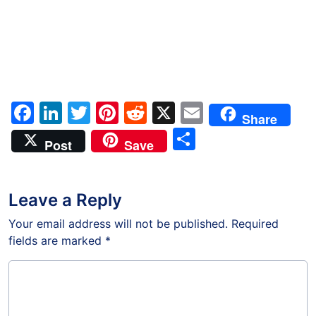
Facebook
LinkedIn
Twitter
Pinterest
Reddit
X
Email
Share
Share
Post
Save
Leave a Reply
Your email address will not be published.
Required
fields are marked
*