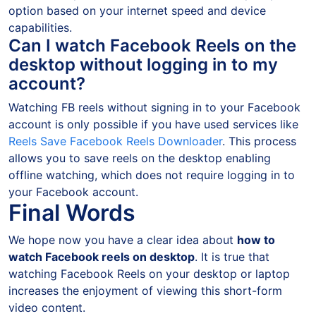
option based on your internet speed and device
capabilities.
Can I watch Facebook Reels on the
desktop without logging in to my
account?
Watching FB reels without signing in to your Facebook
account is only possible if you have used services like
Reels Save Facebook Reels Downloader
. This process
allows you to save reels on the desktop enabling
offline watching, which does not require logging in to
your Facebook account.
Final Words
We hope now you have a clear idea about
how to
watch Facebook reels on desktop
. It is true that
watching Facebook Reels on your desktop or laptop
increases the enjoyment of viewing this short-form
video content.