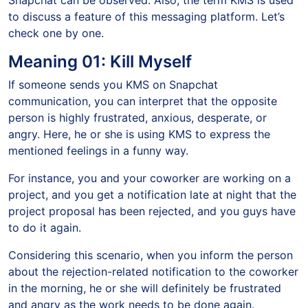
Snapchat can be observed. Also, the term KMS is used
to discuss a feature of this messaging platform. Let’s
check one by one.
Meaning 01: Kill Myself
If someone sends you KMS on Snapchat
communication, you can interpret that the opposite
person is highly frustrated, anxious, desperate, or
angry. Here, he or she is using KMS to express the
mentioned feelings in a funny way.
For instance, you and your coworker are working on a
project, and you get a notification late at night that the
project proposal has been rejected, and you guys have
to do it again.
Considering this scenario, when you inform the person
about the rejection-related notification to the coworker
in the morning, he or she will definitely be frustrated
and angry as the work needs to be done again.