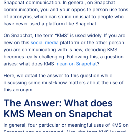
Snapchat communication. In general, on Snapchat
communication, you and your opposite person use tons
of acronyms, which can sound unusual to people who
have never used a platform like Snapchat.
On Snapchat, the term “KMS” is used widely. If you are
new on this
social media
platform or the other person
you are communicating with is new, decoding KMS
becomes really challenging. Following this, a question
arises: what does KMS
mean on Snapchat
?
Here, we detail the answer to this question while
discussing some must-know matters about the use of
this acronym.
The Answer: What does
KMS Mean on Snapchat
In general, four particular or meaningful uses of KMS on