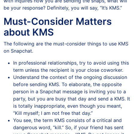
with inquires how you are sending the snaps, what will
be your response? Definitely, you will say, “It’s KMS.”
Must-Consider Matters
about KMS
The following are the must-consider things to use KMS
on Snapchat.
In professional relationships, try to avoid using this
term unless the recipient is your close coworker.
Understand the context of the ongoing discussion
before sending KMS. To elaborate, the opposite
person in a Snapchat message is inviting you to a
party, but you are busy that day and send a KMS. It
is totally inappropriate, even though you meant,
“Kill myself; I am not free that day.”
You see, the term KMS consists of a critical and
dangerous word, “kill.” So, if your friend has sent