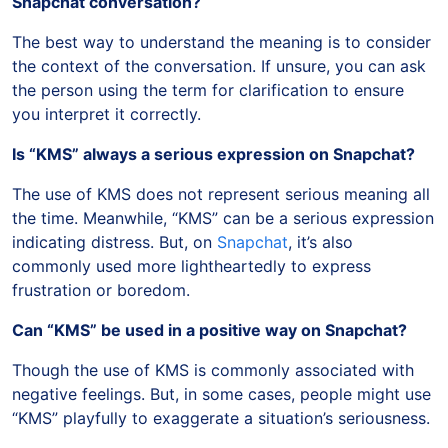
Snapchat conversation?
The best way to understand the meaning is to consider
the context of the conversation. If unsure, you can ask
the person using the term for clarification to ensure
you interpret it correctly.
Is “KMS” always a serious expression on Snapchat?
The use of KMS does not represent serious meaning all
the time. Meanwhile, “KMS” can be a serious expression
indicating distress. But, on
Snapchat
, it’s also
commonly used more lightheartedly to express
frustration or boredom.
Can “KMS” be used in a positive way on Snapchat?
Though the use of KMS is commonly associated with
negative feelings. But, in some cases, people might use
“KMS” playfully to exaggerate a situation’s seriousness.