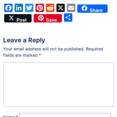
Facebook
LinkedIn
Twitter
Pinterest
Reddit
X
Email
Share
Share
Post
Save
Leave a Reply
Your email address will not be published.
Required
fields are marked
*