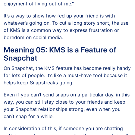
enjoyment of living out of me.”
It’s a way to show how fed up your friend is with
whatever’s going on. To cut a long story short, the use
of KMS is a common way to express frustration or
boredom on social media.
Meaning 05: KMS is a Feature of
Snapchat
On Snapchat, the KMS feature has become really handy
for lots of people. It’s like a must-have tool because it
helps keep Snapstreaks going.
Even if you can’t send snaps on a particular day, in this
way, you can still stay close to your friends and keep
your Snapchat relationships strong, even when you
can’t snap for a while.
In consideration of this, if someone you are chatting