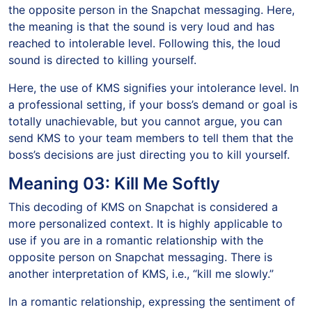
the opposite person in the Snapchat messaging. Here,
the meaning is that the sound is very loud and has
reached to intolerable level. Following this, the loud
sound is directed to killing yourself.
Here, the use of KMS signifies your intolerance level. In
a professional setting, if your boss’s demand or goal is
totally unachievable, but you cannot argue, you can
send KMS to your team members to tell them that the
boss’s decisions are just directing you to kill yourself.
Meaning 03: Kill Me Softly
This decoding of KMS on Snapchat is considered a
more personalized context. It is highly applicable to
use if you are in a romantic relationship with the
opposite person on Snapchat messaging. There is
another interpretation of KMS, i.e., “kill me slowly.”
In a romantic relationship, expressing the sentiment of