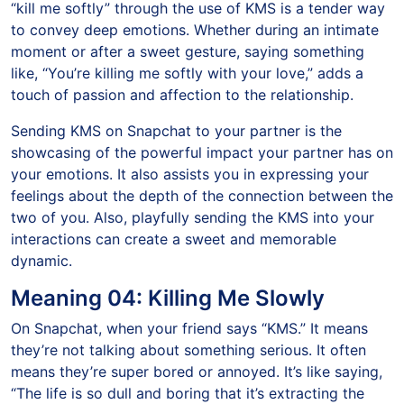
“kill me softly” through the use of KMS is a tender way
to convey deep emotions. Whether during an intimate
moment or after a sweet gesture, saying something
like, “You’re killing me softly with your love,” adds a
touch of passion and affection to the relationship.
Sending KMS on Snapchat to your partner is the
showcasing of the powerful impact your partner has on
your emotions. It also assists you in expressing your
feelings about the depth of the connection between the
two of you. Also, playfully sending the KMS into your
interactions can create a sweet and memorable
dynamic.
Meaning 04: Killing Me Slowly
On Snapchat, when your friend says “KMS.” It means
they’re not talking about something serious. It often
means they’re super bored or annoyed. It’s like saying,
“The life is so dull and boring that it’s extracting the