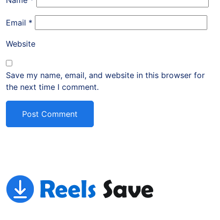
Name
*
Email
*
Website
Save my name, email, and website in this browser for
the next time I comment.