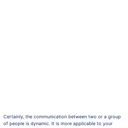
Certainly, the communication between two or a group
of people is dynamic. It is more applicable to your