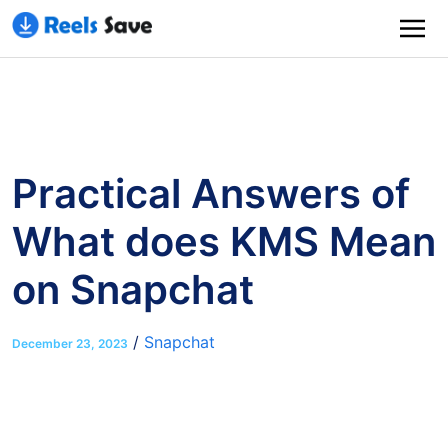
Practical Answers of
What does KMS Mean
on Snapchat
/
Snapchat
December 23, 2023