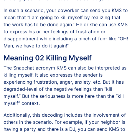
In such a scenario, your coworker can send you KMS to
mean that “I am going to kill myself by realizing that
the work has to be done again.” He or she can use KMS
to express his or her feelings of frustration or
disappointment while including a pinch of fun- like “OH!
Man, we have to do it again!”
Meaning 02 Killing Myself
The Snapchat acronym KMS can also be interpreted as
killing myself. It also expresses the sender is
experiencing frustration, anger, anxiety, etc. But it has
degraded-level of the negative feelings than “kill
myself.” But the seriousness is more here than the “kill
myself” context.
Additionally, this decoding includes the involvement of
others in the scenario. For example, if your neighbor is
having a party and there is a DJ, you can send KMS to