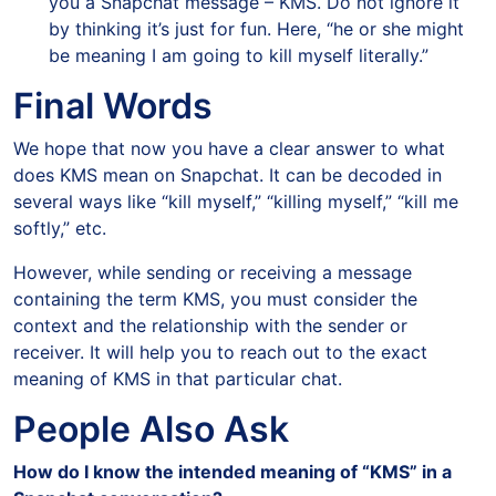
you a Snapchat message – KMS. Do not ignore it
by thinking it’s just for fun. Here, “he or she might
be meaning I am going to kill myself literally.”
Final Words
We hope that now you have a clear answer to what
does KMS mean on Snapchat. It can be decoded in
several ways like “kill myself,” “killing myself,” “kill me
softly,” etc.
However, while sending or receiving a message
containing the term KMS, you must consider the
context and the relationship with the sender or
receiver. It will help you to reach out to the exact
meaning of KMS in that particular chat.
People Also Ask
How do I know the intended meaning of “KMS” in a