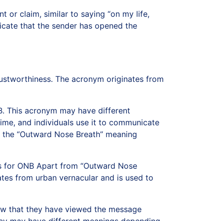
 or claim, similar to saying “on my life,
dicate that the sender has opened the
rustworthiness. The acronym originates from
. This acronym may have different
me, and individuals use it to communicate
is the “Outward Nose Breath” meaning
gs for ONB Apart from “Outward Nose
nates from urban vernacular and is used to
now that they have viewed the message