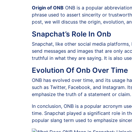
Origin of ONB
ONB is a popular abbreviation 
phrase used to assert sincerity or trustwort
post, we will discuss the origin, evolution, 
Snapchat’s Role In Onb
Snapchat, like other social media platforms,
send messages and images that are only acces
truthful in what they are saying. It is also 
Evolution Of Onb Over Time
ONB has evolved over time, and its usage h
such as Twitter, Facebook, and Instagram. I
emphasize the truth of a statement or claim. F
In conclusion, ONB is a popular acronym use
time. Snapchat played a significant role in 
popular slang term used to emphasize sinceri