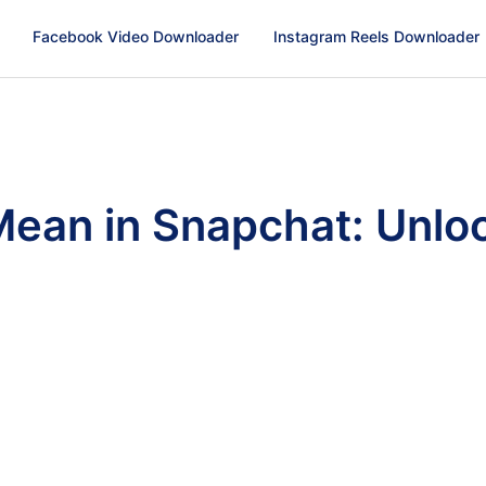
Facebook Video Downloader
Instagram Reels Downloader
an in Snapchat: Unloc