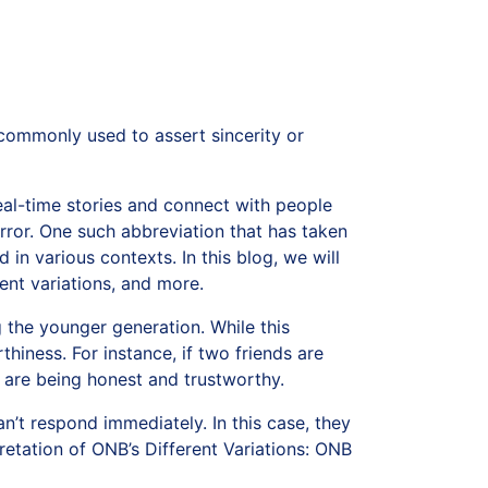
 commonly used to assert sincerity or
al-time stories and connect with people
rror. One such abbreviation that has taken
in various contexts. In this blog, we will
ent variations, and more.
he younger generation. While this
thiness. For instance, if two friends are
y are being honest and trustworthy.
’t respond immediately. In this case, they
etation of ONB’s Different Variations: ONB