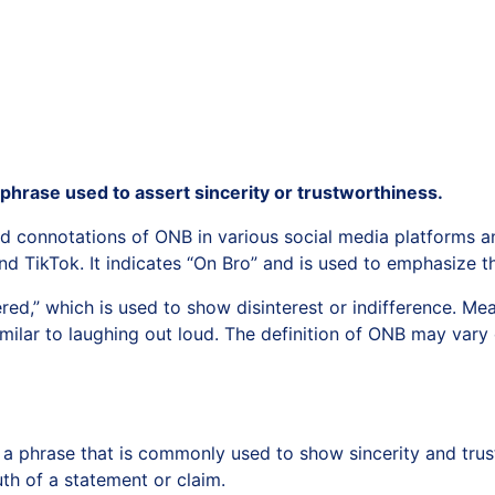
 phrase used to assert sincerity or trustworthiness.
 and connotations of ONB in various social media platforms
 TikTok. It indicates “On Bro” and is used to emphasize th
ed,” which is used to show disinterest or indifference. M
milar to laughing out loud. The definition of ONB may vary
 a phrase that is commonly used to show sincerity and trust
th of a statement or claim.