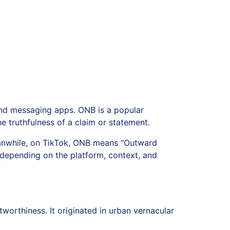
 and messaging apps. ONB is a popular
e truthfulness of a claim or statement.
eanwhile, on TikTok, ONB means “Outward
 depending on the platform, context, and
worthiness. It originated in urban vernacular