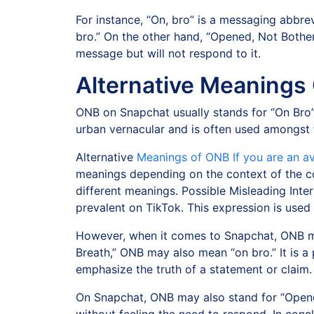
For instance, “On, bro” is a messaging abbrev
bro.” On the other hand, “Opened, Not Bother
message but will not respond to it.
Alternative Meanings
ONB on Snapchat usually stands for “On Bro”
urban vernacular and is often used amongst 
Alternative
Meanings of ONB If you are an a
meanings depending on the context of the co
different meanings. Possible Misleading Inte
prevalent on TikTok. This expression is use
However, when it comes to Snapchat, ONB me
Breath,” ONB may also mean “on bro.” It is a 
emphasize the truth of a statement or claim.
On Snapchat, ONB may also stand for “Opened