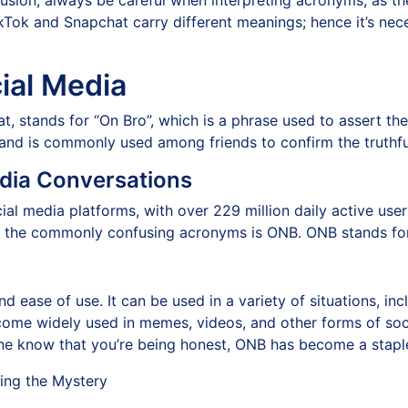
clusion, always be careful when interpreting acronyms, as 
kTok and Snapchat carry different meanings; hence it’s nec
ial Media
, stands for “On Bro”, which is a phrase used to assert the
r and is commonly used among friends to confirm the truthfu
edia Conversations
ial media platforms, with over 229 million daily active us
 the commonly confusing acronyms is ONB. ONB stands for
d ease of use. It can be used in a variety of situations, incl
come widely used in memes, videos, and other forms of soc
ne know that you’re being honest, ONB has become a staple