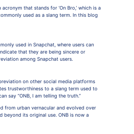
 acronym that stands for ‘On Bro,’ which is a
commonly used as a slang term. In this blog
commonly used in Snapchat, where users can
ndicate that they are being sincere or
bbreviation among Snapchat users.
eviation on other social media platforms
tes trustworthiness to a slang term used to
can say “ONB, I am telling the truth.”
ted from urban vernacular and evolved over
ed beyond its original use. ONB is now a