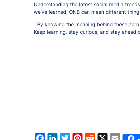
Understanding the latest social media trends
we’ve learned, ONB can mean different thing
” By knowing the meaning behind these acron
Keep learning, stay curious, and stay ahead 
Facebook
LinkedIn
Twitter
Pinterest
Reddit
X
Ema