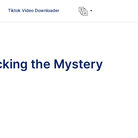
Tiktok Video Downloader
king the Mystery