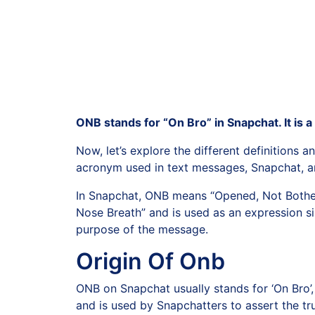
ONB stands for “On Bro” in Snapchat. It is a
Now, let’s explore the different definitions
acronym used in text messages, Snapchat, and
In Snapchat, ONB means “Opened, Not Bother
Nose Breath” and is used as an expression si
purpose of the message.
Origin Of Onb
ONB on Snapchat usually stands for ‘On Bro’,
and is used by Snapchatters to assert the tru