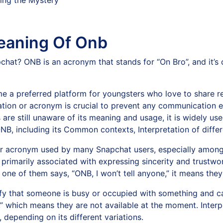
eaning Of Onb
chat? ONB is an acronym that stands for “On Bro”, and it’s
 a preferred platform for youngsters who love to share re
ation or acronym is crucial to prevent any communication e
e still unaware of its meaning and usage, it is widely used 
NB, including its Common contexts, Interpretation of differ
 acronym used by many Snapchat users, especially among t
s primarily associated with expressing sincerity and trustwor
 one of them says, “ONB, I won’t tell anyone,” it means the
y that someone is busy or occupied with something and can
 which means they are not available at the moment. Interpr
 depending on its different variations.