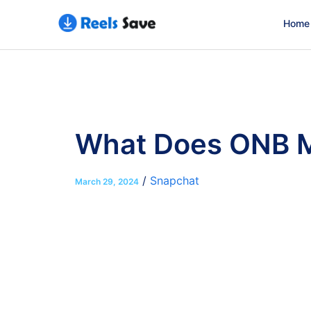
Home
What Does ONB Me
/
Snapchat
March 29, 2024