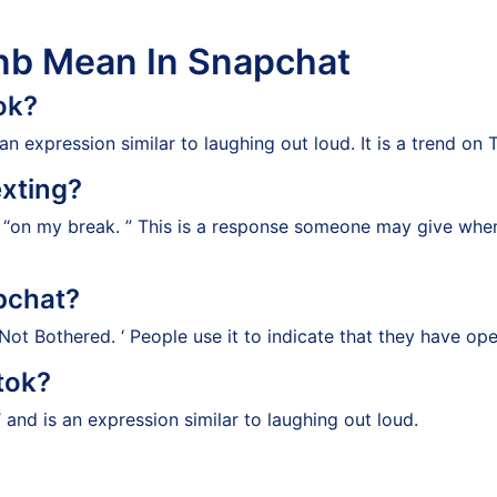
nb Mean In Snapchat
ok?
 expression similar to laughing out loud. It is a trend on 
xting?
s “on my break. ” This is a response someone may give wh
pchat?
ot Bothered. ‘ People use it to indicate that they have op
tok?
and is an expression similar to laughing out loud.