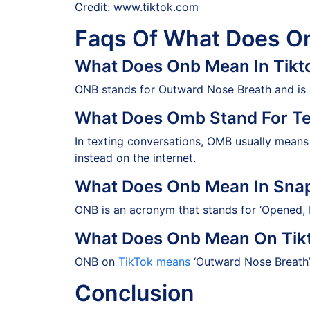
Credit: www.tiktok.com
Faqs Of What Does O
What Does Onb Mean In Tikt
ONB stands for Outward Nose Breath and is an
What Does Omb Stand For Te
In texting conversations, OMB usually mean
instead on the internet.
What Does Onb Mean In Sna
ONB is an acronym that stands for ‘Opened, N
What Does Onb Mean On Tik
ONB on
TikTok means
‘Outward Nose Breath’ 
Conclusion