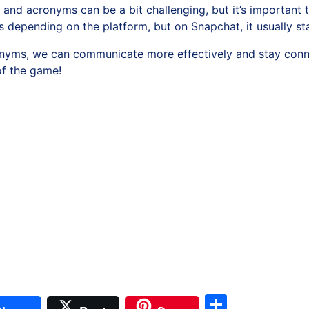
 and acronyms can be a bit challenging, but it’s important 
s depending on the platform, but on Snapchat, it usually s
yms, we can communicate more effectively and stay connec
of the game!
il
Share