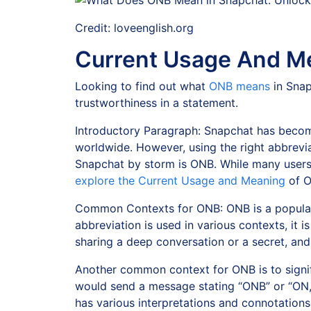
Credit: loveenglish.org
Current Usage And M
Looking to find out what
ONB means
in Snap
trustworthiness in a statement.
Introductory Paragraph: Snapchat has become
worldwide. However, using the right abbrevi
Snapchat by storm is ONB. While many users ar
explore the Current Usage and Meaning
of O
Common Contexts for ONB: ONB is a popular
abbreviation is used in various contexts, it i
sharing a deep conversation or a secret, and
Another common context for ONB is to signif
would send a message stating “ONB” or “ON,”
has various interpretations and connotations,