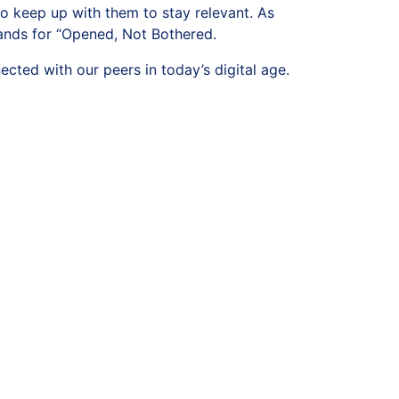
to keep up with them to stay relevant. As
tands for “Opened, Not Bothered.
ted with our peers in today’s digital age.