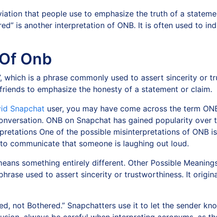
iation that people use to emphasize the truth of a statement
ed” is another interpretation of ONB. It is often used to in
 Of Onb
, which is a phrase commonly used to assert sincerity or t
friends to emphasize the honesty of a statement or claim.
vid Snapchat
user, you may have come across the term ONB
nversation. ONB on Snapchat has gained popularity over ti
rpretations One of the possible misinterpretations of ONB 
d to communicate that someone is laughing out loud.
ans something entirely different. Other Possible Meanin
phrase used to assert sincerity or trustworthiness. It origi
, not Bothered.” Snapchatters use it to let the sender k