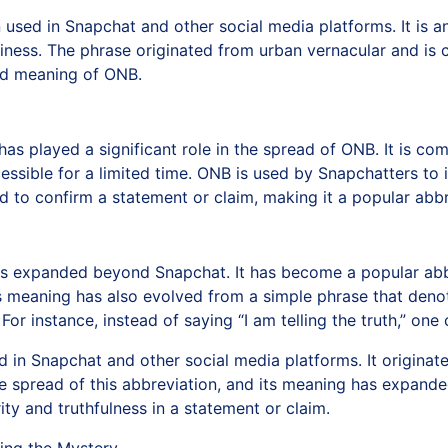
used in Snapchat and other social media platforms. It is an
hiness. The phrase originated from urban vernacular and is 
and meaning of ONB.
 has played a significant role in the spread of ONB. It is 
sible for a limited time. ONB is used by Snapchatters to i
used to confirm a statement or claim, making it a popular a
as expanded beyond Snapchat. It has become a popular abbr
ts meaning has also evolved from a simple phrase that deno
or instance, instead of saying “I am telling the truth,” one 
d in Snapchat and other social media platforms. It origina
the spread of this abbreviation, and its meaning has expand
ty and truthfulness in a statement or claim.