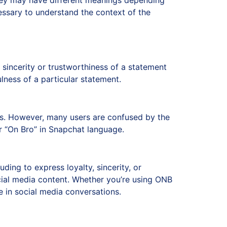
they may have different meanings depending
essary to understand the context of the
 sincerity or trustworthiness of a statement
lness of a particular statement.
ers. However, many users are confused by the
 “On Bro” in Snapchat language.
uding to express loyalty, sincerity, or
ial media content. Whether you’re using ONB
 in social media conversations.