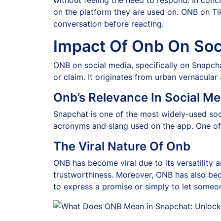
without feeling the need to respond. In con
on the platform they are used on. ONB on Ti
conversation before reacting.
Impact Of Onb On Soc
ONB on social media, specifically on Snapchat
or claim. It originates from urban vernacula
Onb’s Relevance In Social M
Snapchat is one of the most widely-used soc
acronyms and slang used on the app. One of
The Viral Nature Of Onb
ONB has become viral due to its versatility an
trustworthiness. Moreover, ONB has also be
to express a promise or simply to let someo