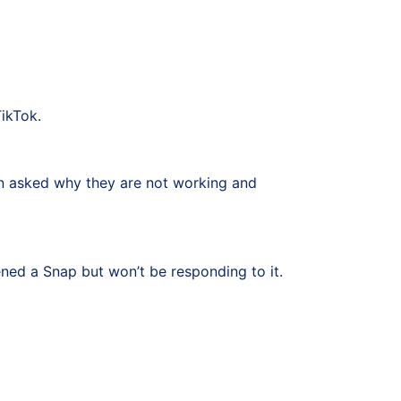
TikTok.
en asked why they are not working and
ened a Snap but won’t be responding to it.