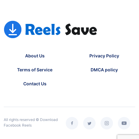
About Us
Privacy Policy
Terms of Service
DMCA policy
Contact Us
All rights reserved © Download
Facebook Reels