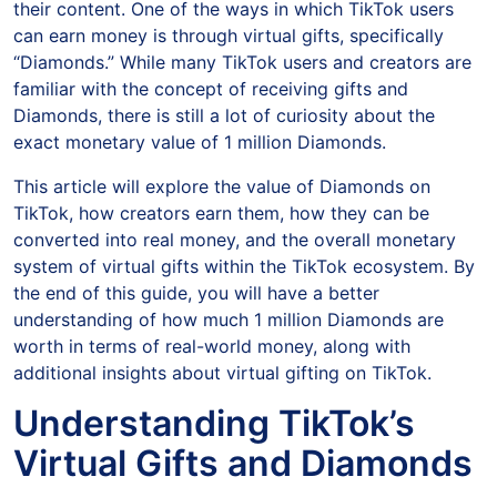
their content. One of the ways in which TikTok users
can earn money is through virtual gifts, specifically
“Diamonds.” While many TikTok users and creators are
familiar with the concept of receiving gifts and
Diamonds, there is still a lot of curiosity about the
exact monetary value of 1 million Diamonds.
This article will explore the value of Diamonds on
TikTok, how creators earn them, how they can be
converted into real money, and the overall monetary
system of virtual gifts within the TikTok ecosystem. By
the end of this guide, you will have a better
understanding of how much 1 million Diamonds are
worth in terms of real-world money, along with
additional insights about virtual gifting on TikTok.
Understanding TikTok’s
Virtual Gifts and Diamonds