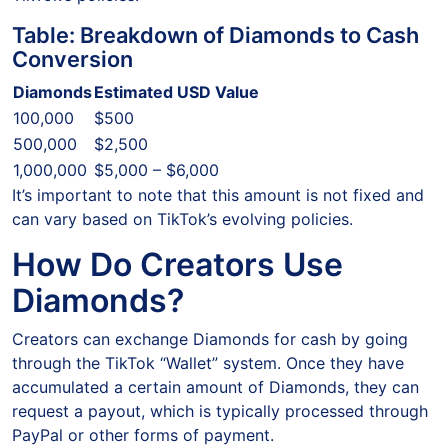
Table: Breakdown of Diamonds to Cash
Conversion
Diamonds
Estimated USD Value
100,000
$500
500,000
$2,500
1,000,000
$5,000 – $6,000
It’s important to note that this amount is not fixed and
can vary based on TikTok’s evolving policies.
How Do Creators Use
Diamonds?
Creators can exchange Diamonds for cash by going
through the TikTok “Wallet” system. Once they have
accumulated a certain amount of Diamonds, they can
request a payout, which is typically processed through
PayPal or other forms of payment.