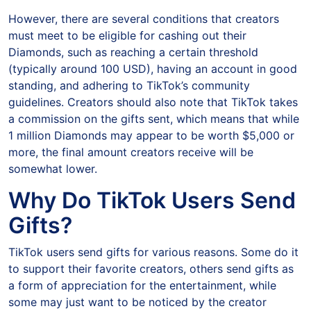
However, there are several conditions that creators
must meet to be eligible for cashing out their
Diamonds, such as reaching a certain threshold
(typically around 100 USD), having an account in good
standing, and adhering to TikTok’s community
guidelines. Creators should also note that TikTok takes
a commission on the gifts sent, which means that while
1 million Diamonds may appear to be worth $5,000 or
more, the final amount creators receive will be
somewhat lower.
Why Do TikTok Users Send
Gifts?
TikTok users send gifts for various reasons. Some do it
to support their favorite creators, others send gifts as
a form of appreciation for the entertainment, while
some may just want to be noticed by the creator