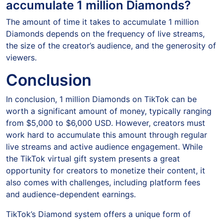
accumulate 1 million Diamonds?
The amount of time it takes to accumulate 1 million
Diamonds depends on the frequency of live streams,
the size of the creator’s audience, and the generosity of
viewers.
Conclusion
In conclusion, 1 million Diamonds on TikTok can be
worth a significant amount of money, typically ranging
from $5,000 to $6,000 USD. However, creators must
work hard to accumulate this amount through regular
live streams and active audience engagement. While
the TikTok virtual gift system presents a great
opportunity for creators to monetize their content, it
also comes with challenges, including platform fees
and audience-dependent earnings.
TikTok’s Diamond system offers a unique form of