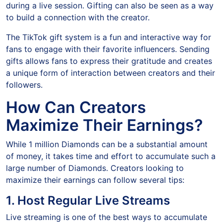
during a live session. Gifting can also be seen as a way
to build a connection with the creator.
The TikTok gift system is a fun and interactive way for
fans to engage with their favorite influencers. Sending
gifts allows fans to express their gratitude and creates
a unique form of interaction between creators and their
followers.
How Can Creators
Maximize Their Earnings?
While 1 million Diamonds can be a substantial amount
of money, it takes time and effort to accumulate such a
large number of Diamonds. Creators looking to
maximize their earnings can follow several tips:
1. Host Regular Live Streams
Live streaming is one of the best ways to accumulate