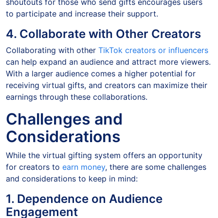
shoutouts for those who send gifts encourages users
to participate and increase their support.
4. Collaborate with Other Creators
Collaborating with other
TikTok creators or influencers
can help expand an audience and attract more viewers.
With a larger audience comes a higher potential for
receiving virtual gifts, and creators can maximize their
earnings through these collaborations.
Challenges and
Considerations
While the virtual gifting system offers an opportunity
for creators to
earn money
, there are some challenges
and considerations to keep in mind:
1. Dependence on Audience
Engagement