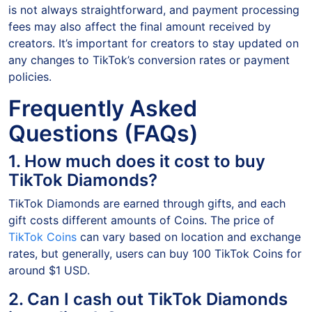
is not always straightforward, and payment processing
fees may also affect the final amount received by
creators. It’s important for creators to stay updated on
any changes to TikTok’s conversion rates or payment
policies.
Frequently Asked
Questions (FAQs)
1. How much does it cost to buy
TikTok Diamonds?
TikTok Diamonds are earned through gifts, and each
gift costs different amounts of Coins. The price of
TikTok Coins
can vary based on location and exchange
rates, but generally, users can buy 100 TikTok Coins for
around $1 USD.
2. Can I cash out TikTok Diamonds