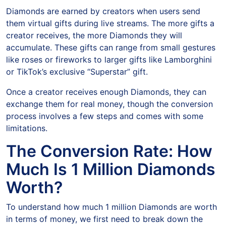
Diamonds are earned by creators when users send
them virtual gifts during live streams. The more gifts a
creator receives, the more Diamonds they will
accumulate. These gifts can range from small gestures
like roses or fireworks to larger gifts like Lamborghini
or TikTok’s exclusive “Superstar” gift.
Once a creator receives enough Diamonds, they can
exchange them for real money, though the conversion
process involves a few steps and comes with some
limitations.
The Conversion Rate: How
Much Is 1 Million Diamonds
Worth?
To understand how much 1 million Diamonds are worth
in terms of money, we first need to break down the