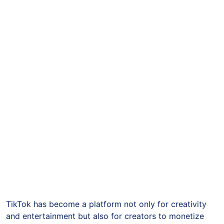
TikTok has become a platform not only for creativity
and entertainment but also for creators to monetize