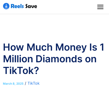
How Much Money Is 1
Million Diamonds on
TikTok?
/
TikTok
March 8, 2025