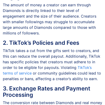
The amount of money a creator can earn through
Diamonds is directly linked to their level of
engagement and the size of their audience. Creators
with smaller followings may struggle to accumulate
large amounts of Diamonds compared to those with
millions of followers.
2. TikTok’s Policies and Fees
TikTok takes a cut from the gifts sent to creators, and
this can reduce the overall payout. Additionally, TikTok
has specific policies that creators must adhere to in
order to be eligible for payouts. Violating
TikTok’s
terms of service
or community guidelines could lead to
penalties or bans, affecting a creator’s ability to earn.
3. Exchange Rates and Payment
Processing
The conversion rate between Diamonds and real money