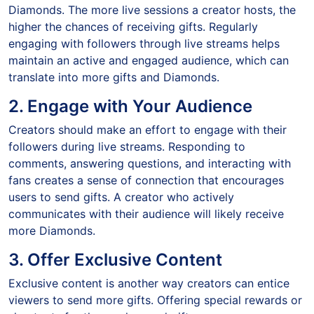
Diamonds. The more live sessions a creator hosts, the
higher the chances of receiving gifts. Regularly
engaging with followers through live streams helps
maintain an active and engaged audience, which can
translate into more gifts and Diamonds.
2. Engage with Your Audience
Creators should make an effort to engage with their
followers during live streams. Responding to
comments, answering questions, and interacting with
fans creates a sense of connection that encourages
users to send gifts. A creator who actively
communicates with their audience will likely receive
more Diamonds.
3. Offer Exclusive Content
Exclusive content is another way creators can entice
viewers to send more gifts. Offering special rewards or