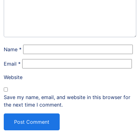
Name
*
Email
*
Website
Save my name, email, and website in this browser for
the next time I comment.