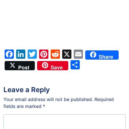
Facebook
LinkedIn
Twitter
Pinterest
Reddit
X
Email
Share
Share
Post
Save
Leave a Reply
Your email address will not be published.
Required
fields are marked
*