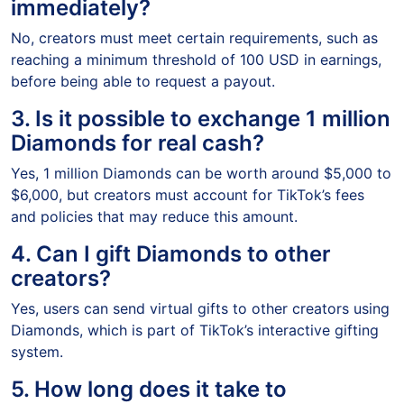
immediately?
No, creators must meet certain requirements, such as
reaching a minimum threshold of 100 USD in earnings,
before being able to request a payout.
3. Is it possible to exchange 1 million
Diamonds for real cash?
Yes, 1 million Diamonds can be worth around $5,000 to
$6,000, but creators must account for TikTok’s fees
and policies that may reduce this amount.
4. Can I gift Diamonds to other
creators?
Yes, users can send virtual gifts to other creators using
Diamonds, which is part of TikTok’s interactive gifting
system.
5. How long does it take to