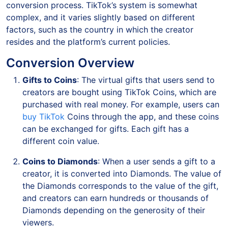
conversion process. TikTok’s system is somewhat
complex, and it varies slightly based on different
factors, such as the country in which the creator
resides and the platform’s current policies.
Conversion Overview
Gifts to Coins
: The virtual gifts that users send to
creators are bought using TikTok Coins, which are
purchased with real money. For example, users can
buy TikTok
Coins through the app, and these coins
can be exchanged for gifts. Each gift has a
different coin value.
Coins to Diamonds
: When a user sends a gift to a
creator, it is converted into Diamonds. The value of
the Diamonds corresponds to the value of the gift,
and creators can earn hundreds or thousands of
Diamonds depending on the generosity of their
viewers.