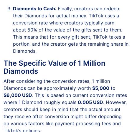
Diamonds to Cash
: Finally, creators can redeem
their Diamonds for actual money. TikTok uses a
conversion rate where creators typically earn
about 50% of the value of the gifts sent to them.
This means that for every gift sent, TikTok takes a
portion, and the creator gets the remaining share in
Diamonds.
The Specific Value of 1 Million
Diamonds
After considering the conversion rates, 1 million
Diamonds can be approximately worth
$5,000
to
$6,000 USD
. This is based on current conversion rates
where 1 Diamond roughly equals
0.005 USD
. However,
creators should keep in mind that the actual amount
they receive after conversion might differ depending
on various factors like payment processing fees and
TikTok’s policies.