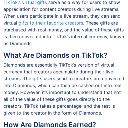
TikTok’s virtual gifts
serve as a way for users to show
appreciation for content creators during live streams.
When users participate in a live stream, they can send
virtual
gifts to their favorite creators
. These gifts are
purchased with real money, and the value of these gifts
is then converted into TikTok’s internal currency, known
as Diamonds.
What Are Diamonds on TikTok?
Diamonds are essentially TikTok’s version of virtual
currency that creators accumulate during their live
streams. The gifts users send to creators are converted
into Diamonds, which can then be cashed out into real
money. However, it’s important to understand that not
all of the value of these gifts goes directly to the
creators. TikTok takes a percentage, and the rest is
given to the creator in the form of Diamonds.
How Are Diamonds Earned?