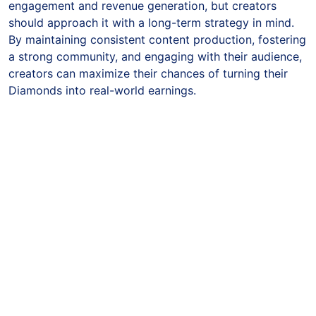
engagement and revenue generation, but creators
should approach it with a long-term strategy in mind.
By maintaining consistent content production, fostering
a strong community, and engaging with their audience,
creators can maximize their chances of turning their
Diamonds into real-world earnings.