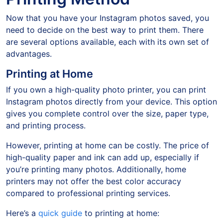
Now that you have your Instagram photos saved, you
need to decide on the best way to print them. There
are several options available, each with its own set of
advantages.
Printing at Home
If you own a high-quality photo printer, you can print
Instagram photos directly from your device. This option
gives you complete control over the size, paper type,
and printing process.
However, printing at home can be costly. The price of
high-quality paper and ink can add up, especially if
you’re printing many photos. Additionally, home
printers may not offer the best color accuracy
compared to professional printing services.
Here’s a
quick guide
to printing at home: