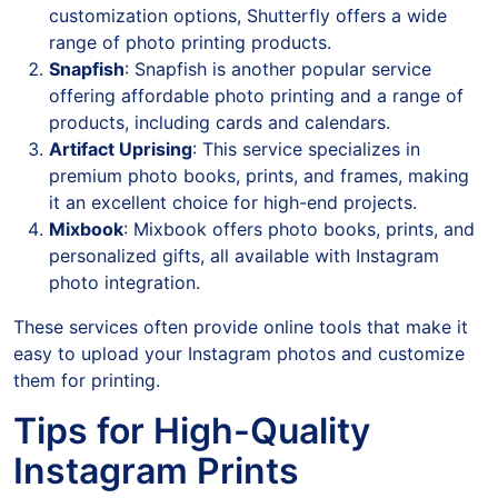
customization options, Shutterfly offers a wide
range of photo printing products.
Snapfish
: Snapfish is another popular service
offering affordable photo printing and a range of
products, including cards and calendars.
Artifact Uprising
: This service specializes in
premium photo books, prints, and frames, making
it an excellent choice for high-end projects.
Mixbook
: Mixbook offers photo books, prints, and
personalized gifts, all available with Instagram
photo integration.
These services often provide online tools that make it
easy to upload your Instagram photos and customize
them for printing.
Tips for High-Quality
Instagram Prints