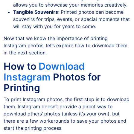
allows you to showcase your memories creatively.
Tangible Souvenirs
: Printed photos can become
souvenirs for trips, events, or special moments that
will stay with you for years to come.
Now that we know the importance of printing
Instagram photos, let’s explore how to download them
in the next section.
How to
Download
Instagram
Photos for
Printing
To print Instagram photos, the first step is to download
them. Instagram doesn’t provide a direct way to
download others’ photos (unless it’s your own), but
there are a few workarounds to save your photos and
start the printing process.