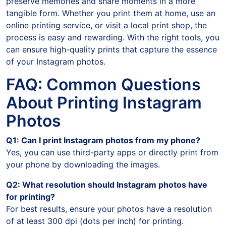
preserve memories and share moments in a more
tangible form. Whether you print them at home, use an
online printing service, or visit a local print shop, the
process is easy and rewarding. With the right tools, you
can ensure high-quality prints that capture the essence
of your Instagram photos.
FAQ: Common Questions
About Printing Instagram
Photos
Q1: Can I print Instagram photos from my phone?
Yes, you can use third-party apps or directly print from
your phone by downloading the images.
Q2: What resolution should Instagram photos have
for printing?
For best results, ensure your photos have a resolution
of at least 300 dpi (dots per inch) for printing.