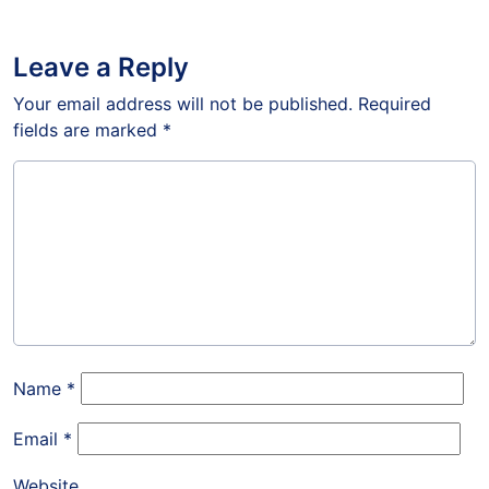
Leave a Reply
Your email address will not be published.
Required
fields are marked
*
Name
*
Email
*
Website