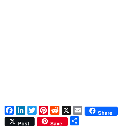
Facebook
LinkedIn
Twitter
Pinterest
Reddit
X
Email
Share
Share
Post
Save