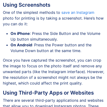
Using Screenshots
One of the simplest methods to
save an Instagram
photo for printing is by taking a screenshot. Here’s how
you can do it:
On iPhone
: Press the Side Button and the Volume
Up button simultaneously.
On Android
: Press the Power button and the
Volume Down button at the same time.
Once you have captured the screenshot, you can crop
the image to focus on the photo itself and remove any
unwanted parts (like the Instagram interface). However,
the resolution of a screenshot might not always be the
highest, which could affect the print quality.
Using Third-Party Apps or Websites
There are several third-party applications and websites
that allow you to download Instagram photos. These