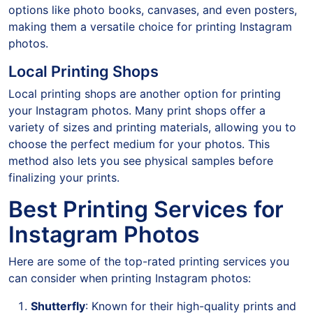
options like photo books, canvases, and even posters,
making them a versatile choice for printing Instagram
photos.
Local Printing Shops
Local printing shops are another option for printing
your Instagram photos. Many print shops offer a
variety of sizes and printing materials, allowing you to
choose the perfect medium for your photos. This
method also lets you see physical samples before
finalizing your prints.
Best Printing Services for
Instagram Photos
Here are some of the top-rated printing services you
can consider when printing Instagram photos:
Shutterfly
: Known for their high-quality prints and