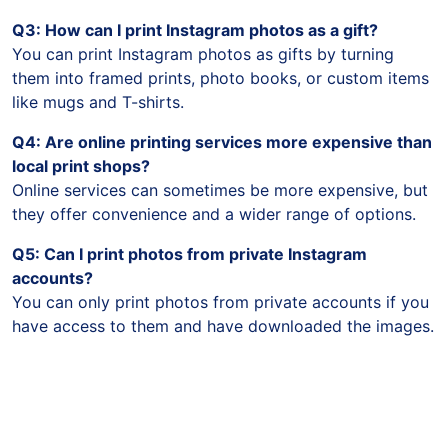
Q3: How can I print Instagram photos as a gift?
You can print Instagram photos as gifts by turning
them into framed prints, photo books, or custom items
like mugs and T-shirts.
Q4: Are online printing services more expensive than
local print shops?
Online services can sometimes be more expensive, but
they offer convenience and a wider range of options.
Q5: Can I print photos from private Instagram
accounts?
You can only print photos from private accounts if you
have access to them and have downloaded the images.