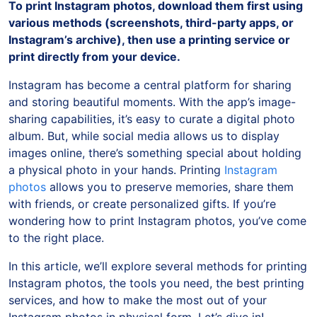
To print Instagram photos, download them first using
various methods (screenshots, third-party apps, or
Instagram’s archive), then use a printing service or
print directly from your device.
Instagram has become a central platform for sharing
and storing beautiful moments. With the app’s image-
sharing capabilities, it’s easy to curate a digital photo
album. But, while social media allows us to display
images online, there’s something special about holding
a physical photo in your hands. Printing
Instagram
photos
allows you to preserve memories, share them
with friends, or create personalized gifts. If you’re
wondering how to print Instagram photos, you’ve come
to the right place.
In this article, we’ll explore several methods for printing
Instagram photos, the tools you need, the best printing
services, and how to make the most out of your