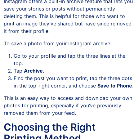
Instagram offers a built-in archive feature that lets you
save your stories or posts without permanently
deleting them. This is helpful for those who want to
print an image they’ve shared but have since removed
it from their profile.
To save a photo from your Instagram archive:
Go to your profile and tap the three lines at the
top.
Tap
Archive
.
Find the post you want to print, tap the three dots
in the top-right corner, and choose
Save to Phone
.
This is an easy way to access and download your own
photos for printing, especially if you’ve previously
removed them from your feed.
Choosing the Right
Printing Method