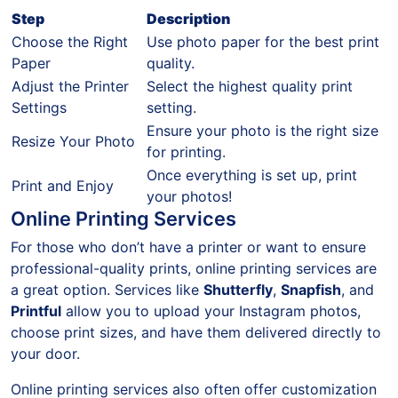
Step
Description
Choose the Right
Use photo paper for the best print
Paper
quality.
Adjust the Printer
Select the highest quality print
Settings
setting.
Ensure your photo is the right size
Resize Your Photo
for printing.
Once everything is set up, print
Print and Enjoy
your photos!
Online Printing Services
For those who don’t have a printer or want to ensure
professional-quality prints, online printing services are
a great option. Services like
Shutterfly
,
Snapfish
, and
Printful
allow you to upload your Instagram photos,
choose print sizes, and have them delivered directly to
your door.
Online printing services also often offer customization