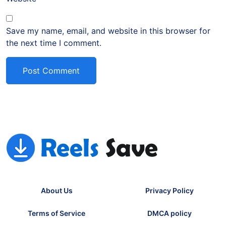
Save my name, email, and website in this browser for
the next time I comment.
About Us
Privacy Policy
Terms of Service
DMCA policy