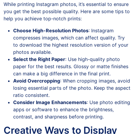
While printing Instagram photos, it’s essential to ensure
you get the best possible quality. Here are some tips to
help you achieve top-notch prints:
Choose High-Resolution Photos
: Instagram
compresses images, which can affect quality. Try
to download the highest resolution version of your
photos available.
Select the Right Paper
: Use high-quality photo
paper for the best results. Glossy or matte finishes
can make a big difference in the final print.
Avoid Overcropping
: When cropping images, avoid
losing essential parts of the photo. Keep the aspect
ratio consistent.
Consider Image Enhancements
: Use photo editing
apps or software to enhance the brightness,
contrast, and sharpness before printing.
Creative Ways to Display