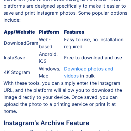
platforms are designed specifically to make it easier to
save and print Instagram photos. Some popular options
include:
App/Website
Platform
Features
Web-
Easy to use, no installation
DownloadGram
based
required
Android,
InstaSave
Free to download and use
iOS
Windows,
Download photos and
4K Stogram
Mac
videos
in bulk
With these tools, you can simply enter the Instagram
URL, and the platform will allow you to download the
image directly to your device. Once saved, you can
upload the photo to a printing service or print it at
home.
Instagram’s Archive Feature