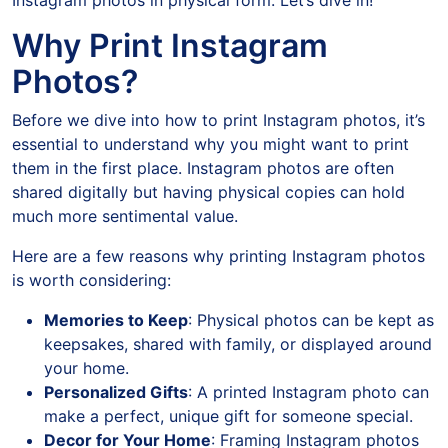
Instagram photos in physical form. Let’s dive in!
Why Print Instagram
Photos?
Before we dive into how to print Instagram photos, it’s
essential to understand why you might want to print
them in the first place. Instagram photos are often
shared digitally but having physical copies can hold
much more sentimental value.
Here are a few reasons why printing Instagram photos
is worth considering:
Memories to Keep
: Physical photos can be kept as
keepsakes, shared with family, or displayed around
your home.
Personalized Gifts
: A printed Instagram photo can
make a perfect, unique gift for someone special.
Decor for Your Home
: Framing Instagram photos