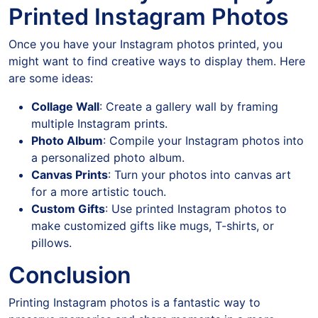
Printed Instagram Photos
Once you have your Instagram photos printed, you
might want to find creative ways to display them. Here
are some ideas:
Collage Wall
: Create a gallery wall by framing
multiple Instagram prints.
Photo Album
: Compile your Instagram photos into
a personalized photo album.
Canvas Prints
: Turn your photos into canvas art
for a more artistic touch.
Custom Gifts
: Use printed Instagram photos to
make customized gifts like mugs, T-shirts, or
pillows.
Conclusion
Printing Instagram photos is a fantastic way to