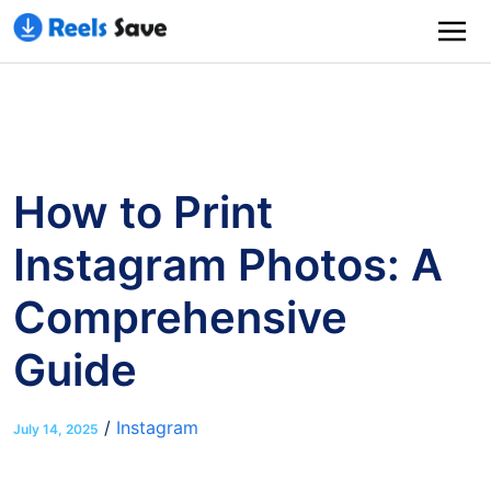
How to Print
Instagram Photos: A
Comprehensive
Guide
/
Instagram
July 14, 2025