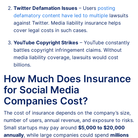
Twitter Defamation Issues
– Users
posting
defamatory content have led to multiple
lawsuits
against Twitter. Media liability insurance helps
cover legal costs in such cases.
YouTube Copyright Strikes
– YouTube constantly
battles copyright infringement claims. Without
media liability coverage, lawsuits would cost
billions.
How Much Does Insurance
for Social Media
Companies Cost?
The cost of insurance depends on the company’s size,
number of users, annual revenue, and exposure to risks.
Small startups may pay around
$5,000 to $20,000
annually
, while large companies could spend
millions