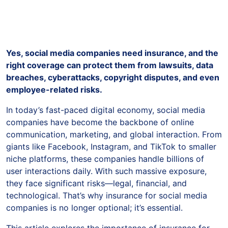
Yes, social media companies need insurance, and the
right coverage can protect them from lawsuits, data
breaches, cyberattacks, copyright disputes, and even
employee-related risks.
In today’s fast-paced digital economy, social media
companies have become the backbone of online
communication, marketing, and global interaction. From
giants like Facebook, Instagram, and TikTok to smaller
niche platforms, these companies handle billions of
user interactions daily. With such massive exposure,
they face significant risks—legal, financial, and
technological. That’s why insurance for social media
companies is no longer optional; it’s essential.