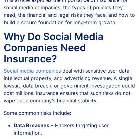
This article explores the importance of insurance for
social media companies, the types of policies they
need, the financial and legal risks they face, and how to
build a secure foundation for long-term growth.
Why Do Social Media
Companies Need
Insurance?
Social media companies
deal with sensitive user data,
intellectual property, and advertising revenue. A single
lawsuit, data breach, or government investigation could
cost millions. Insurance ensures that such risks do not
wipe out a company’s financial stability.
Some common risks include:
Data Breaches
– Hackers targeting user
information.