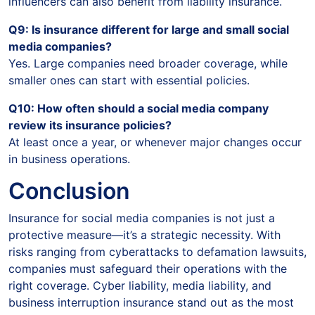
influencers can also benefit from liability insurance.
Q9: Is insurance different for large and small social
media companies?
Yes. Large companies need broader coverage, while
smaller ones can start with essential policies.
Q10: How often should a social media company
review its insurance policies?
At least once a year, or whenever major changes occur
in business operations.
Conclusion
Insurance for social media companies is not just a
protective measure—it’s a strategic necessity. With
risks ranging from cyberattacks to defamation lawsuits,
companies must safeguard their operations with the
right coverage. Cyber liability, media liability, and
business interruption insurance stand out as the most