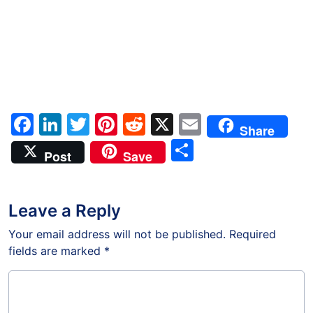
Facebook
LinkedIn
Twitter
Pinterest
Reddit
X
Email
Share
Share
Post
Save
Leave a Reply
Your email address will not be published.
Required
fields are marked
*