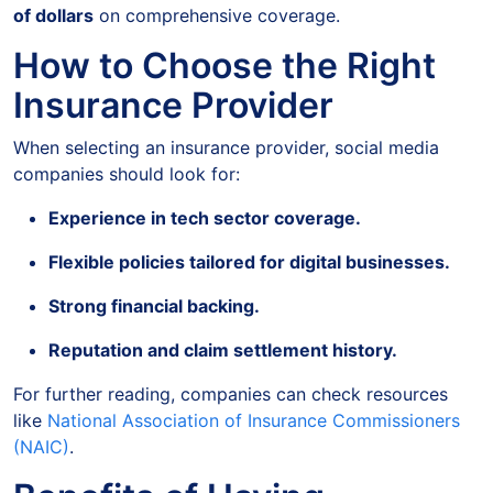
of dollars
on comprehensive coverage.
How to Choose the Right
Insurance Provider
When selecting an insurance provider, social media
companies should look for:
Experience in tech sector coverage.
Flexible policies tailored for digital businesses.
Strong financial backing.
Reputation and claim settlement history.
For further reading, companies can check resources
like
National Association of Insurance Commissioners
(NAIC)
.