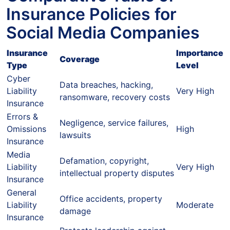
Insurance Policies for
Social Media Companies
Insurance
Importance
Coverage
Type
Level
Cyber
Data breaches, hacking,
Liability
Very High
ransomware, recovery costs
Insurance
Errors &
Negligence, service failures,
Omissions
High
lawsuits
Insurance
Media
Defamation, copyright,
Liability
Very High
intellectual property disputes
Insurance
General
Office accidents, property
Liability
Moderate
damage
Insurance