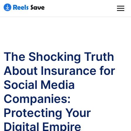
The Shocking Truth
About Insurance for
Social Media
Companies:
Protecting Your
Digital Empire