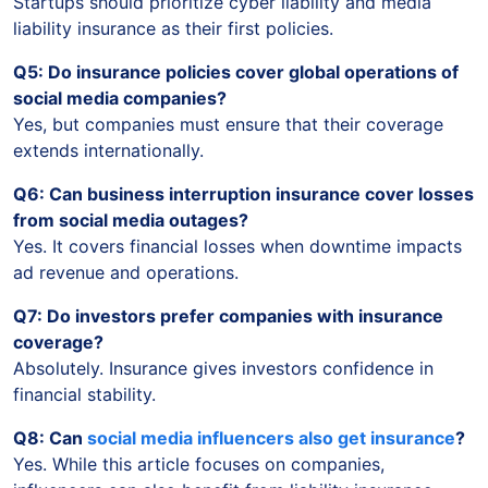
Startups should prioritize cyber liability and media
liability insurance as their first policies.
Q5: Do insurance policies cover global operations of
social media companies?
Yes, but companies must ensure that their coverage
extends internationally.
Q6: Can business interruption insurance cover losses
from social media outages?
Yes. It covers financial losses when downtime impacts
ad revenue and operations.
Q7: Do investors prefer companies with insurance
coverage?
Absolutely. Insurance gives investors confidence in
financial stability.
Q8: Can
social media influencers also get insurance
?
Yes. While this article focuses on companies,