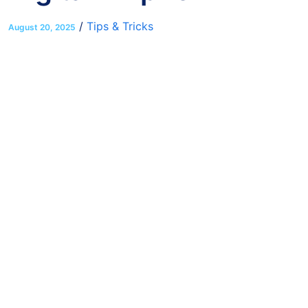
/
Tips & Tricks
August 20, 2025