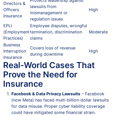
Protects leadership against
Directors &
lawsuits from
Officers
High
mismanagement or
Insurance
regulation issues
EPLI
Employee disputes, wrongful
(Employment
termination, discrimination
Moderate
Practices)
claims
Business
Covers loss of revenue
Interruption
High
during downtime
Insurance
Real-World Cases That
Prove the Need for
Insurance
Facebook & Data Privacy Lawsuits
– Facebook
(now Meta) has faced multi-billion-dollar lawsuits
for data misuse. Proper cyber liability coverage
could have mitigated some financial strain.