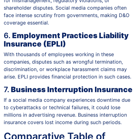
for mismanagement, regulatory violations, or
shareholder disputes. Social media companies often
face intense scrutiny from governments, making D&O
coverage essential.
6.
Employment Practices Liability
Insurance (EPLI)
With thousands of employees working in these
companies, disputes such as wrongful termination,
discrimination, or workplace harassment claims may
arise. EPLI provides financial protection in such cases.
7.
Business Interruption Insurance
If a social media company experiences downtime due
to cyberattacks or technical failures, it could lose
millions in advertising revenue. Business interruption
insurance covers lost income during such periods.
Comparative Table of