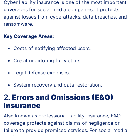
Cyber liability insurance is one of the most important
coverages for social media companies. It protects
against losses from cyberattacks, data breaches, and
ransomware.
Key Coverage Areas:
Costs of notifying affected users.
Credit monitoring for victims.
Legal defense expenses.
System recovery and data restoration.
2.
Errors and Omissions (E&O)
Insurance
Also known as professional liability insurance, E&O
coverage protects against claims of negligence or
failure to provide promised services. For social media