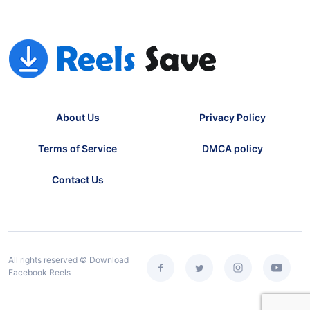
About Us
Privacy Policy
Terms of Service
DMCA policy
Contact Us
All rights reserved © Download
Facebook Reels