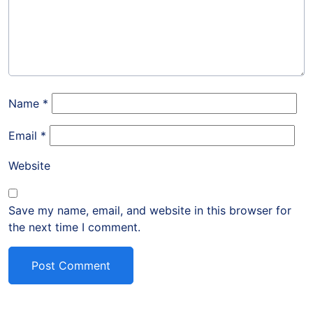
Name
*
Email
*
Website
Save my name, email, and website in this browser for
the next time I comment.