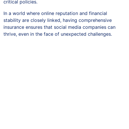
critical policies.
In a world where online reputation and financial
stability are closely linked, having comprehensive
insurance ensures that social media companies can
thrive, even in the face of unexpected challenges.