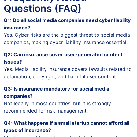
Questions (FAQ)
Q1: Do all social media companies need cyber liability
insurance?
Yes. Cyber risks are the biggest threat to social media
companies, making cyber liability insurance essential.
Q2: Can insurance cover user-generated content
issues?
Yes. Media liability insurance covers lawsuits related to
defamation, copyright, and harmful user content.
Q3: Is insurance mandatory for social media
companies?
Not legally in most countries, but it is strongly
recommended for risk management.
Q4: What happens if a small startup cannot afford all
types of insurance?