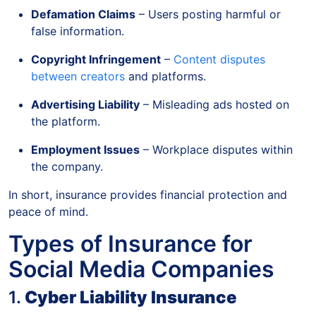
Defamation Claims
– Users posting harmful or
false information.
Copyright Infringement
–
Content disputes
between creators
and platforms.
Advertising Liability
– Misleading ads hosted on
the platform.
Employment Issues
– Workplace disputes within
the company.
In short, insurance provides financial protection and
peace of mind.
Types of Insurance for
Social Media Companies
1.
Cyber Liability Insurance