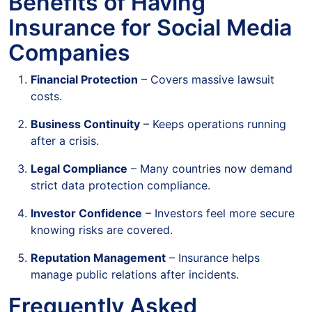
Benefits of Having
Insurance for Social Media
Companies
Financial Protection
– Covers massive lawsuit
costs.
Business Continuity
– Keeps operations running
after a crisis.
Legal Compliance
– Many countries now demand
strict data protection compliance.
Investor Confidence
– Investors feel more secure
knowing risks are covered.
Reputation Management
– Insurance helps
manage public relations after incidents.
Frequently Asked