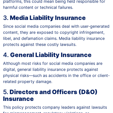
platforms, this could mean being held responsible for
harmful content or technical failures.
3.
Media Liability Insurance
Since social media companies deal with user-generated
content, they are exposed to copyright infringement,
libel, and defamation claims. Media liability insurance
protects against these costly lawsuits.
4.
General Liability Insurance
Although most risks for social media companies are
digital, general liability insurance protects against
physical risks—such as accidents in the office or client-
related property damage.
5.
Directors and Officers (D&O)
Insurance
This policy protects company leaders against lawsuits