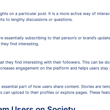
hts on a particular post. It is a more active way of interac
 to lengthy discussions or questions.
e essentially subscribing to that person’s or brand’s updat
they find interesting.
hat they find interesting with their followers. This can be 
increases engagement on the platform and helps users stay
ssential part of how users share content. Stories are temp
rs can upload to their profiles or explore pages. These fea
am Users on Society