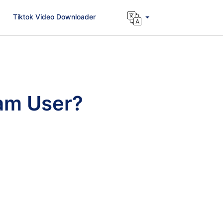
Tiktok Video Downloader
ram User?