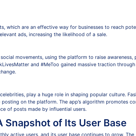
ts, which are an effective way for businesses to reach pot
levant ads, increasing the likelihood of a sale.
of social movements, using the platform to raise awareness
ckLivesMatter and #MeToo gained massive traction through I
 change.
 celebrities, play a huge role in shaping popular culture. F
e posting on the platform. The app’s algorithm promotes co
nce of posts made by influential users.
A Snapshot of Its User Base
hly active users, and its user base continues to grow. The 