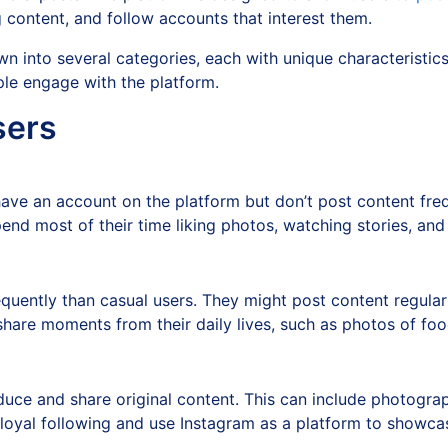
g content, and follow accounts that interest them.
n into several categories, each with unique characteristic
ple engage with the platform.
sers
have an account on the platform but don’t post content fre
pend most of their time liking photos, watching stories, an
uently than casual users. They might post content regularly
hare moments from their daily lives, such as photos of food
duce and share original content. This can include photogra
 loyal following and use Instagram as a platform to showcas