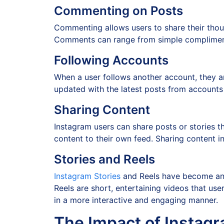
Commenting on Posts
Commenting allows users to share their thoug
Comments can range from simple compliments
Following Accounts
When a user follows another account, they ar
updated with the latest posts from accounts 
Sharing Content
Instagram users can share posts or stories t
content to their own feed. Sharing content 
Stories and Reels
Instagram Stories
and Reels have become an e
Reels are short, entertaining videos that use
in a more interactive and engaging manner.
The Impact of Instagr