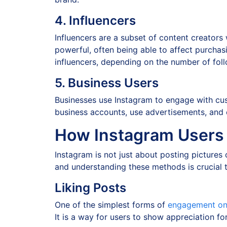
4. Influencers
Influencers are a subset of content creators
powerful, often being able to affect purchasi
influencers, depending on the number of fol
5. Business Users
Businesses use Instagram to engage with cus
business accounts, use advertisements, and em
How Instagram Users I
Instagram is not just about posting pictures 
and understanding these methods is crucial 
Liking Posts
One of the simplest forms of
engagement on 
It is a way for users to show appreciation f