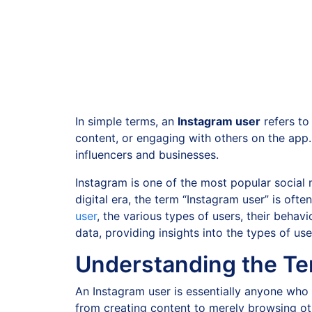
In simple terms, an
Instagram user
refers to
content, or engaging with others on the app
influencers and businesses.
Instagram is one of the most popular social me
digital era, the term “Instagram user” is oft
user
, the various types of users, their behavi
data, providing insights into the types of us
Understanding the Te
An Instagram user is essentially anyone who
from creating content to merely browsing oth