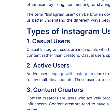
other users by liking, commenting, or sharin
The term “Instagram user” can be broken dow
us better understand the different ways peo
Types of Instagram U
1. Casual Users
Casual Instagram users are individuals who 
content rather than creators. Casual users s
2. Active Users
Active users
engage with Instagram
more freq
follow multiple accounts. These users often s
3. Content Creators
Content creators are users who actively pro
influencers. Content creators tend to have a
brand.