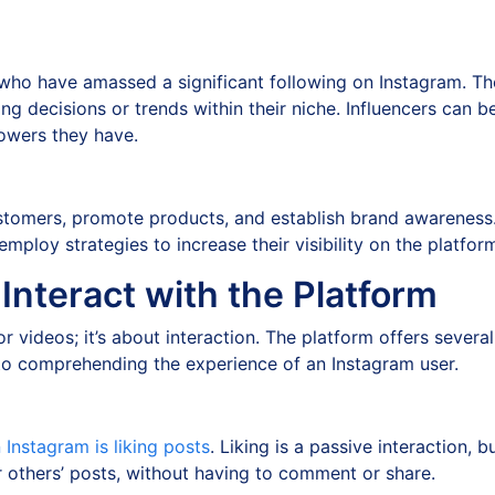
 who have amassed a significant following on Instagram. The
ng decisions or trends within their niche. Influencers can b
lowers they have.
tomers, promote products, and establish brand awareness. 
ploy strategies to increase their visibility on the platfor
nteract with the Platform
or videos; it’s about interaction. The platform offers sever
to comprehending the experience of an Instagram user.
Instagram is liking posts
. Liking is a passive interaction, bu
or others’ posts, without having to comment or share.