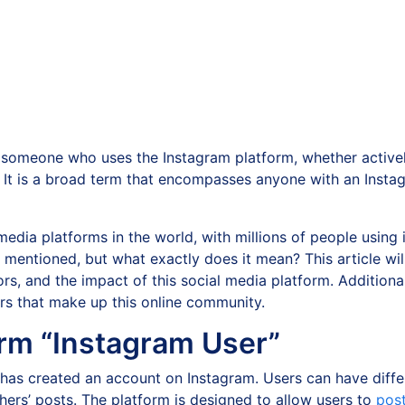
 someone who uses the Instagram platform, whether active
. It is a broad term that encompasses anyone with an Insta
dia platforms in the world, with millions of people using it
en mentioned, but what exactly does it mean? This article wi
ors, and the impact of this social media platform. Additional
ers that make up this online community.
rm “Instagram User”
 has created an account on Instagram. Users can have diffe
ers’ posts. The platform is designed to allow users to
pos