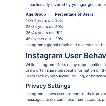
is particularly favored by younger generati
Age Group
Percentage of Users
18-24 years old
35%
25-34 years old
30%
35-44 years old
15%
45+ years old
20%
Instagram’s global reach and diverse user ba
Instagram User Behav
While Instagram offers many opportunities fo
users often share personal information on th
users face cyberbullying, trolling, or haras
Privacy Settings
Instagram allows users to control their priv
messages. Users can make their accounts priva