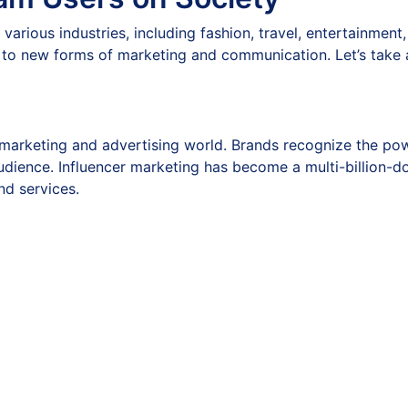
 various industries, including fashion, travel, entertainment
 to new forms of marketing and communication. Let’s take 
marketing and advertising world. Brands recognize the pow
udience. Influencer marketing has become a multi-billion-do
nd services.