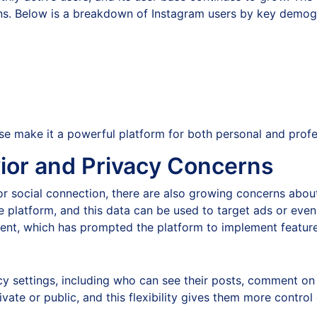
ons. Below is a breakdown of Instagram users by key demog
se make it a powerful platform for both personal and prof
ior and Privacy Concerns
r social connection, there are also growing concerns about
e platform, and this data can be used to target ads or even
sment, which has prompted the platform to implement featur
acy settings, including who can see their posts, comment on 
te or public, and this flexibility gives them more control 