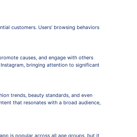
ential customers. Users’ browsing behaviors
, promote causes, and engage with others
nstagram, bringing attention to significant
ashion trends, beauty standards, and even
ntent that resonates with a broad audience,
app is popular across all age groups, but it