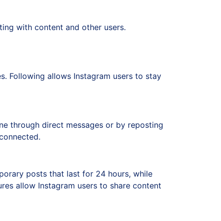
ting with content and other users.
es. Following allows Instagram users to stay
done through direct messages or by reposting
 connected.
orary posts that last for 24 hours, while
tures allow Instagram users to share content