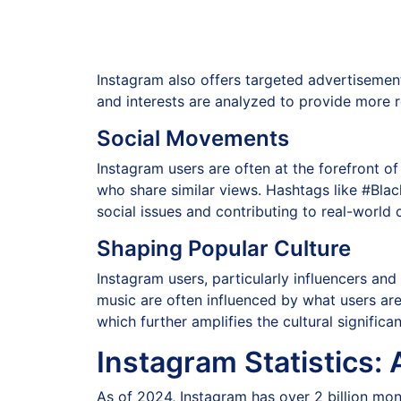
Instagram also offers targeted advertisemen
and interests are analyzed to provide more re
Social Movements
Instagram users are often at the forefront 
who share similar views. Hashtags like #Bla
social issues and contributing to real-world
Shaping Popular Culture
Instagram users, particularly influencers and
music are often influenced by what users ar
which further amplifies the cultural significa
Instagram Statistics: 
As of 2024, Instagram has over 2 billion mont