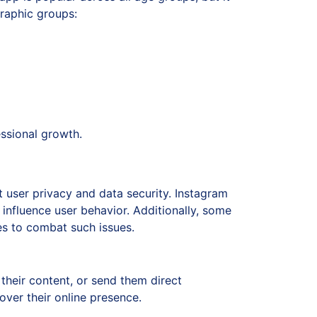
raphic groups:
essional growth.
 user privacy and data security. Instagram
 influence user behavior. Additionally, some
es to combat such issues.
their content, or send them direct
over their online presence.