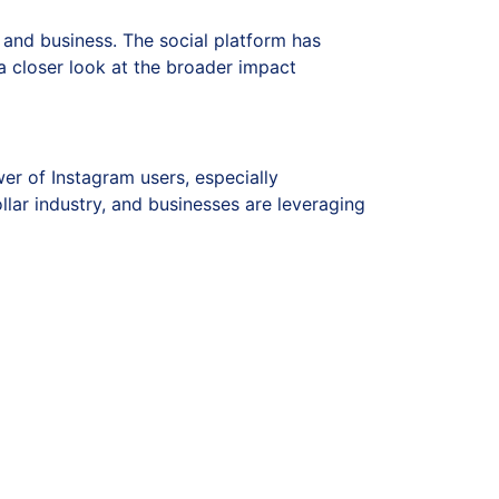
, and business. The social platform has
a closer look at the broader impact
er of Instagram users, especially
llar industry, and businesses are leveraging