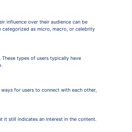
ir influence over their audience can be
e categorized as micro, macro, or celebrity
These types of users typically have
m.
al ways for users to connect with each other,
t it still indicates an interest in the content.