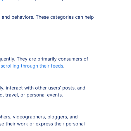
s and behaviors. These categories can help
quently. They are primarily consumers of
d
scrolling through their feeds
.
, interact with other users’ posts, and
, travel, or personal events.
phers, videographers, bloggers, and
e their work or express their personal