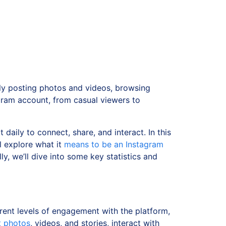
ly posting photos and videos, browsing
gram account, from casual viewers to
 daily to connect, share, and interact. In this
ll explore what it
means to be an Instagram
ly, we’ll dive into some key statistics and
rent levels of engagement with the platform,
t photos
, videos, and stories, interact with