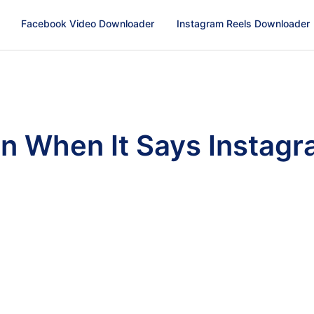
Facebook Video Downloader
Instagram Reels Downloader
n When It Says Instag