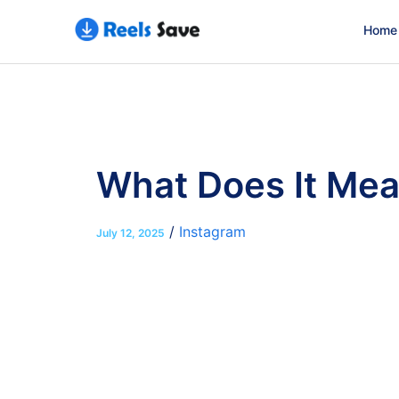
Home
What Does It Mea
/
Instagram
July 12, 2025