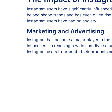
Instagram users have significantly influenced
helped shape trends and has even given rise
Instagram users have had on society.
Marketing and Advertising
Instagram has become a major player in the 
influencers, in reaching a wide and diverse a
Instagram users to promote their products a