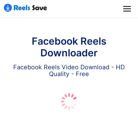
Facebook Reels
Downloader
Facebook Reels Video Download - HD
Quality - Free
Download
Paste