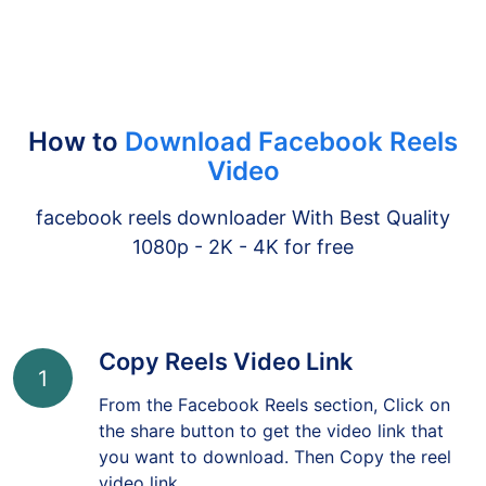
How to
Download Facebook Reels
Video
facebook reels downloader With Best Quality
1080p - 2K - 4K for free
Copy Reels Video Link
1
From the Facebook Reels section, Click on
the share button to get the video link that
you want to download. Then Copy the reel