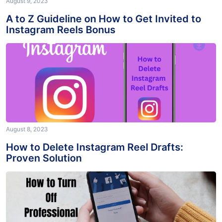
August 9, 2023
A to Z Guideline on How to Get Invited to
Instagram Reels Bonus
August 8, 2023
How to Delete Instagram Reel Drafts:
Proven Solution