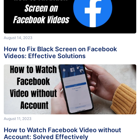
August 14, 2023
How to Fix Black Screen on Facebook
Videos: Effective Solutions
August 11, 2023
How to Watch Facebook Video without