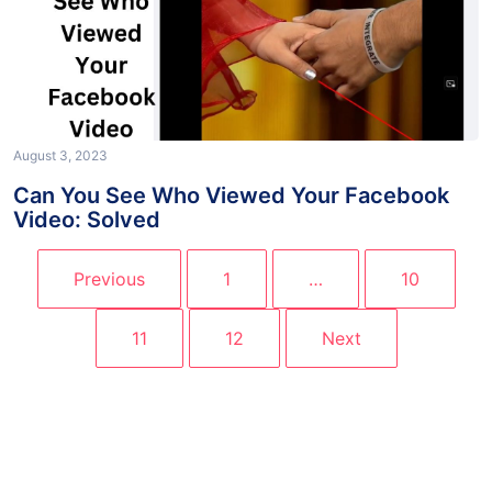
August 3, 2023
Can You See Who Viewed Your Facebook
Video: Solved
Previous
1
…
10
11
12
Next