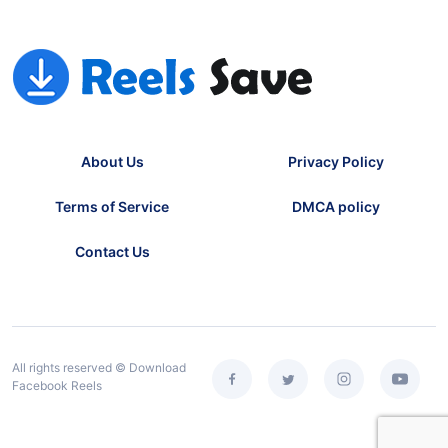
About Us
Privacy Policy
Terms of Service
DMCA policy
Contact Us
All rights reserved © Download
Facebook Reels