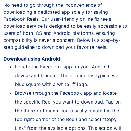
No need to go through the inconvenience of
downloading a dedicated app solely for saving
Facebook Reels. Our user-friendly online fb reels
download service is designed to be easily accessible to
users of both iOS and Android platforms, ensuring
compatibility is never a concern. Below is a step-by-
step guideline to download your favorite reels.
Download using Android
Locate the Facebook app on your Android
device and launch i. The app icon is typically a
blue square with a white "f" logo.
Browse through the Facebook app and locate
the specific Reel you want to download. Tap on
the three-dot menu icon (usually located in the
top right corner of the Reel) and select "Copy