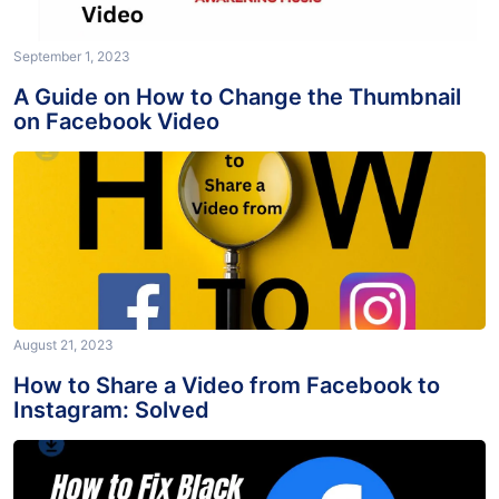
September 1, 2023
A Guide on How to Change the Thumbnail
on Facebook Video
August 21, 2023
How to Share a Video from Facebook to
Instagram: Solved