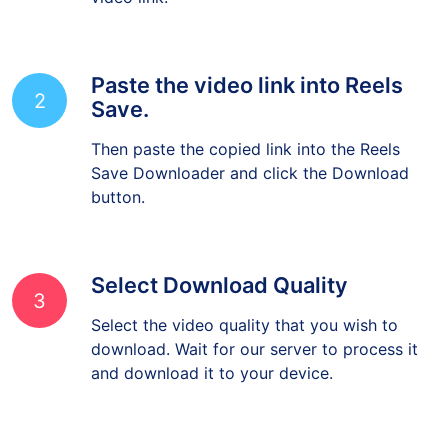
video link.
Paste the video link into Reels
2
Save.
Then paste the copied link into the Reels
Save Downloader and click the Download
button.
Select Download Quality
3
Select the video quality that you wish to
download. Wait for our server to process it
and download it to your device.