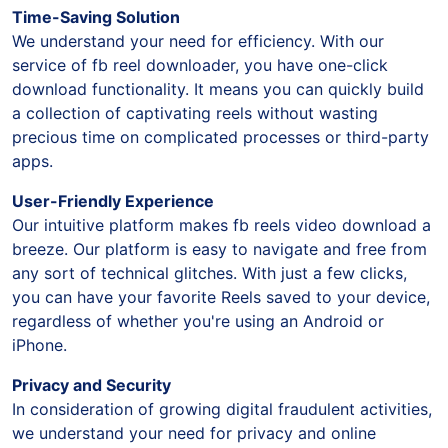
Time-Saving Solution
We understand your need for efficiency. With our
service of fb reel downloader, you have one-click
download functionality. It means you can quickly build
a collection of captivating reels without wasting
precious time on complicated processes or third-party
apps.
User-Friendly Experience
Our intuitive platform makes fb reels video download a
breeze. Our platform is easy to navigate and free from
any sort of technical glitches. With just a few clicks,
you can have your favorite Reels saved to your device,
regardless of whether you're using an Android or
iPhone.
Privacy and Security
In consideration of growing digital fraudulent activities,
we understand your need for privacy and online