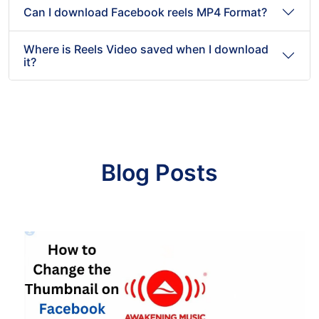
Can I download Facebook reels MP4 Format?
Where is Reels Video saved when I download
it?
Blog Posts