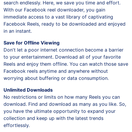
search endlessly. Here, we save you time and effort.
With our Facebook reel downloader, you gain
immediate access to a vast library of captivating
Facebook Reels, ready to be downloaded and enjoyed
in an instant.
Save for Offline Viewing
Don't let a poor internet connection become a barrier
to your entertainment. Download all of your favorite
Reels and enjoy them offline. You can watch those save
Facebook reels anytime and anywhere without
worrying about buffering or data consumption.
Unlimited Downloads
No restrictions or limits on how many Reels you can
download. Find and download as many as you like. So,
you have the ultimate opportunity to expand your
collection and keep up with the latest trends
effortlessly.