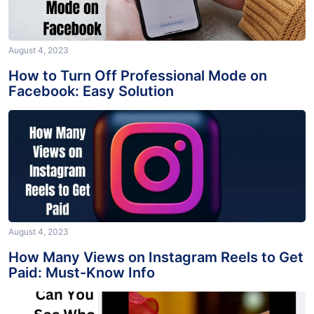
August 4, 2023
How to Turn Off Professional Mode on
Facebook: Easy Solution
August 4, 2023
How Many Views on Instagram Reels to Get
Paid: Must-Know Info