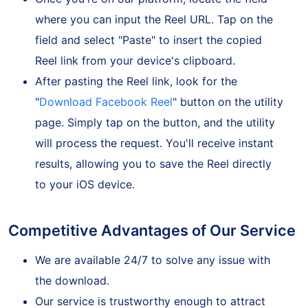
Once you're on our platform, locate the field
where you can input the Reel URL. Tap on the
field and select "Paste" to insert the copied
Reel link from your device's clipboard.
After pasting the Reel link, look for the
"
Download Facebook Reel
" button on the utility
page. Simply tap on the button, and the utility
will process the request. You'll receive instant
results, allowing you to save the Reel directly
to your iOS device.
Competitive Advantages of Our Service
We are available 24/7 to solve any issue with
the download.