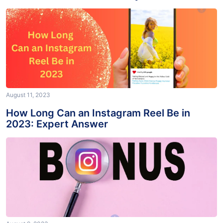
Account: Solved Effectively
August 11, 2023
How Long Can an Instagram Reel Be in
2023: Expert Answer