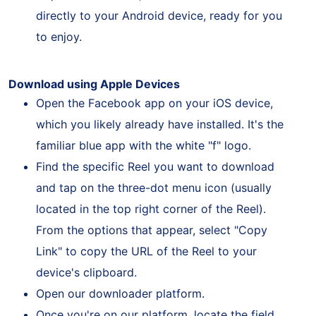
request. As a result, the Reel will be saved
directly to your Android device, ready for you
to enjoy.
Download using Apple Devices
Open the Facebook app on your iOS device,
which you likely already have installed. It's the
familiar blue app with the white "f" logo.
Find the specific Reel you want to download
and tap on the three-dot menu icon (usually
located in the top right corner of the Reel).
From the options that appear, select "Copy
Link" to copy the URL of the Reel to your
device's clipboard.
Open our downloader platform.