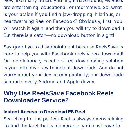
Now, like many others you might have found, FB Reels
are entertaining, educational, or informative. So, what
is your action if you find a jaw-dropping, hilarious, or
heartwarming Reel on Facebook? Obviously, first, you
will watch it again, and then you will try to download it.
But there is a catch—no download button in sight!
Say goodbye to disappointment because ReelsSave is
here to help you with Facebook reels video download!
Our revolutionary Facebook reel downloading solution
is your effective key to instant downloads. And do not
worry about your device compatibility; our downloader
supports every Android and Apple device.
Why Use ReelsSave Facebook Reels
Downloader Service?
Instant Access to Download FB Reel
Searching for the perfect Reel is always overwhelming.
To find the Reel that is memorable, you must have to