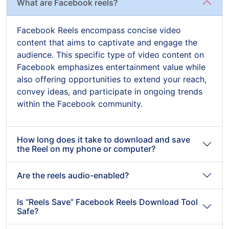
What are Facebook reels?
Facebook Reels encompass concise video
content that aims to captivate and engage the
audience. This specific type of video content on
Facebook emphasizes entertainment value while
also offering opportunities to extend your reach,
convey ideas, and participate in ongoing trends
within the Facebook community.
How long does it take to download and save
the Reel on my phone or computer?
Are the reels audio-enabled?
Is “Reels Save” Facebook Reels Download Tool
Safe?