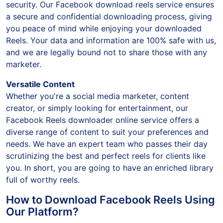
security. Our Facebook download reels service ensures
a secure and confidential downloading process, giving
you peace of mind while enjoying your downloaded
Reels. Your data and information are 100% safe with us,
and we are legally bound not to share those with any
marketer.
Versatile Content
Whether you're a social media marketer, content
creator, or simply looking for entertainment, our
Facebook Reels downloader online service offers a
diverse range of content to suit your preferences and
needs. We have an expert team who passes their day
scrutinizing the best and perfect reels for clients like
you. In short, you are going to have an enriched library
full of worthy reels.
How to Download Facebook Reels Using
Our Platform?