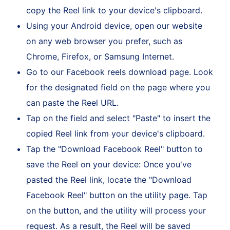
Link" from the available options. This action will
copy the Reel link to your device's clipboard.
Using your Android device, open our website
on any web browser you prefer, such as
Chrome, Firefox, or Samsung Internet.
Go to our Facebook reels download page. Look
for the designated field on the page where you
can paste the Reel URL.
Tap on the field and select "Paste" to insert the
copied Reel link from your device's clipboard.
Tap the "Download Facebook Reel" button to
save the Reel on your device: Once you've
pasted the Reel link, locate the "Download
Facebook Reel" button on the utility page. Tap
on the button, and the utility will process your