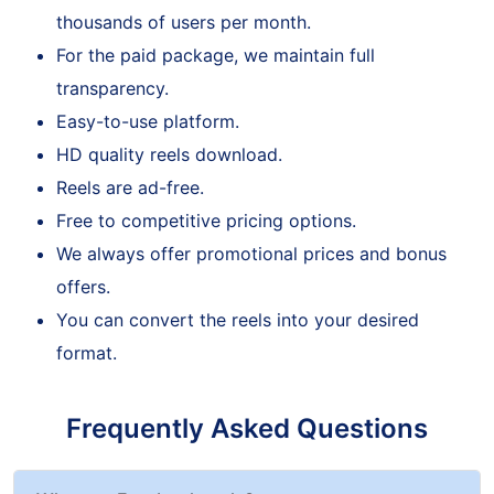
Our service is trustworthy enough to attract
thousands of users per month.
For the paid package, we maintain full
transparency.
Easy-to-use platform.
HD quality reels download.
Reels are ad-free.
Free to competitive pricing options.
We always offer promotional prices and bonus
offers.
You can convert the reels into your desired
format.
Frequently Asked Questions