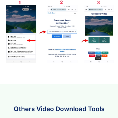
Others Video Download Tools