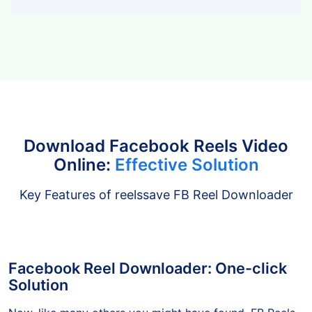
Tiktok
Download Facebook Reels Video
Online:
Effective Solution
Key Features of reelssave FB Reel Downloader
Facebook Reel Downloader: One-click
Solution