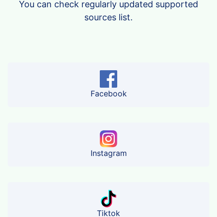
You can check regularly updated supported
sources list.
Facebook
Instagram